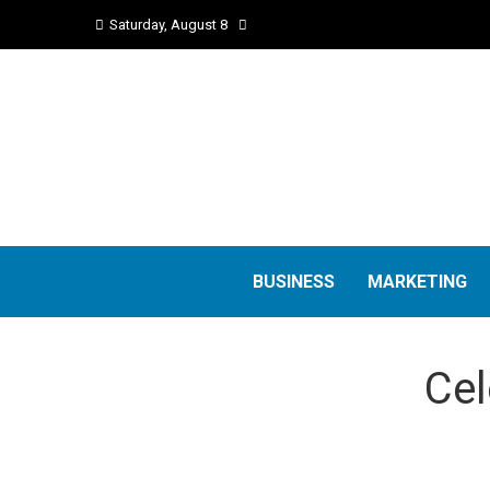
Saturday, August 8
BUSINESS
MARKETING
Cel