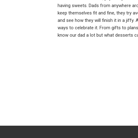
having sweets. Dads from anywhere aro
keep themselves fit and fine, they try a
and see how they will finish it in a jiff
ways to celebrate it. From gifts to pla
know our dad a lot but what desserts 