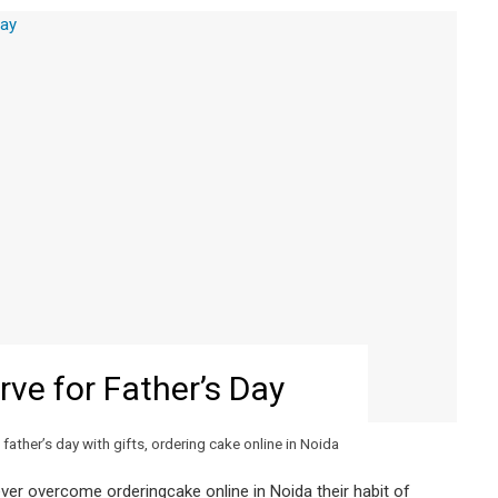
rve for Father’s Day
father’s day with gifts
,
ordering cake online in Noida
ver overcome orderingcake online in Noida their habit of