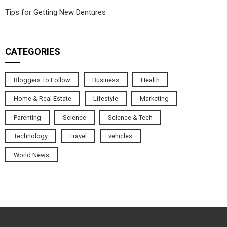
Tips for Getting New Dentures
CATEGORIES
Bloggers To Follow
Business
Health
Home & Real Estate
Lifestyle
Marketing
Parenting
Science
Science & Tech
Technology
Travel
vehicles
World News