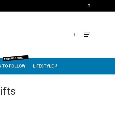
IND INSPIRING BLOGGERS FROM EVERY NICHE—FOOD, TRAVEL, LIFESTYLE, BUSINESS, TECHNOLOGY, HOME, REAL ESTATE, GARDEN, AND MORE. HONEST REVIEWS, UNIQUE VOICES, AND VALUABLE INSIGHTS TO HELP YOU FIND THE BEST BLOGS WORTH FOLLOWING.
F
S TO FOLLOW
LIFESTYLE
ifts