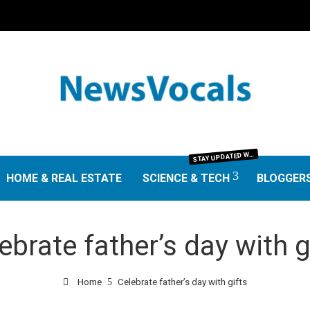
TAY UPDATED WITH THE LATEST IN SCIENCE AND TECHNOLOGY. FROM GROUNDBREAKING RESEARCH AND SCIENTIFIC DISCOVERIES TO TECH TRENDS, GADGETS, AND DIGITAL INNOVATIONS—OUR SCIENCE & TECH SECTION DELIVERS INSIGHTS THAT MATTER. EXPLORE EXPERT REVIEWS, GUIDES, AND NEWS SHAPING THE FUTURE.
S
HOME & REAL ESTATE
SCIENCE & TECH
BLOGGER
ebrate father’s day with g
Home
Celebrate father’s day with gifts