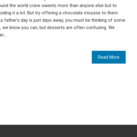
und the world crave sweets more than anyone else but to
voiding it a lot. But try offering a chocolate mousse to them
y. As father’s day is just days away, you must be thinking of some
ns, we know you can, but desserts are often confusing. We
can…
Read More