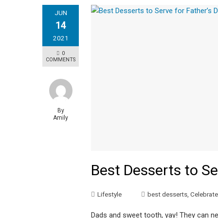
JUN
14
2021
0
COMMENTS
By
Amily
Best Desserts to Se
Lifestyle
best desserts
,
Celebrate 
Dads and sweet tooth, yay! They can ne