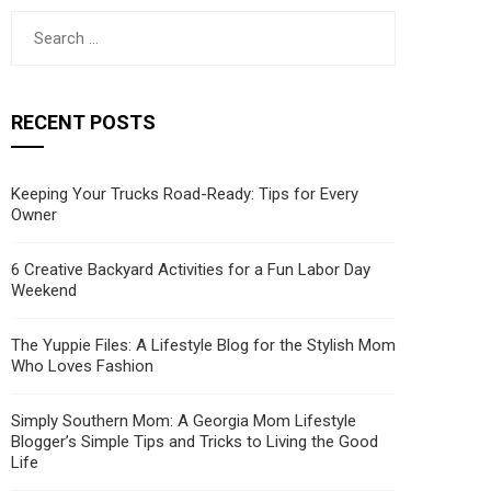
Search
for:
RECENT POSTS
Keeping Your Trucks Road-Ready: Tips for Every
Owner
6 Creative Backyard Activities for a Fun Labor Day
Weekend
The Yuppie Files: A Lifestyle Blog for the Stylish Mom
Who Loves Fashion
Simply Southern Mom: A Georgia Mom Lifestyle
Blogger’s Simple Tips and Tricks to Living the Good
Life