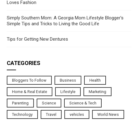
Loves Fashion
Simply Southern Mom: A Georgia Mom Lifestyle Blogger’s
Simple Tips and Tricks to Living the Good Life
Tips for Getting New Dentures
CATEGORIES
Bloggers To Follow
Business
Health
Home & Real Estate
Lifestyle
Marketing
Parenting
Science
Science & Tech
Technology
Travel
vehicles
World News