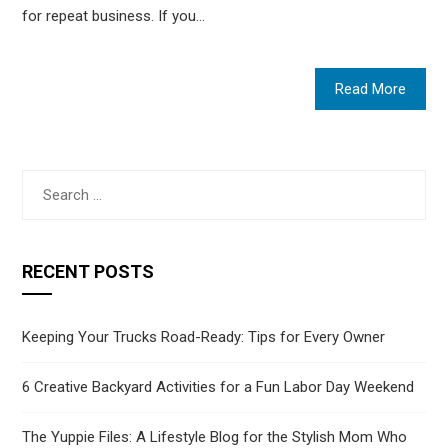
for repeat business. If you…
Read More
Search
for:
RECENT POSTS
Keeping Your Trucks Road-Ready: Tips for Every Owner
6 Creative Backyard Activities for a Fun Labor Day Weekend
The Yuppie Files: A Lifestyle Blog for the Stylish Mom Who