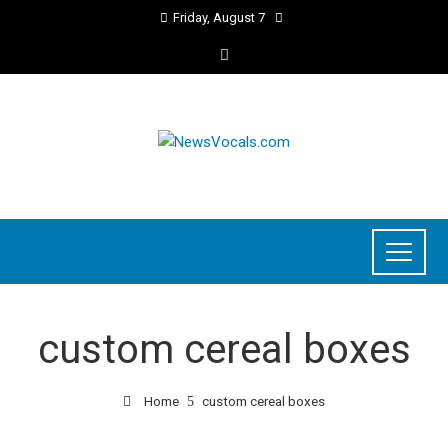
Friday, August 7
custom cereal boxes
Home
custom cereal boxes