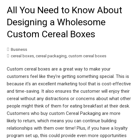
All You Need to Know About
Designing a Wholesome
Custom Cereal Boxes
Business
cereal boxes
,
cereal packaging
,
custom cereal boxes
Custom cereal boxes are a great way to make your
customers feel like they're getting something special. This is
because it's an excellent marketing tool that is cost-effective
and time-saving. It also ensures the customer will enjoy their
cereal without any distractions or concerns about what other
people might think of them for eating breakfast at their desk.
Customers who buy custom Cereal Packaging are more
likely to return, which means you can continue building
relationships with them over time! Plus, if you have a loyalty
program set up, this could provide even more opportunities