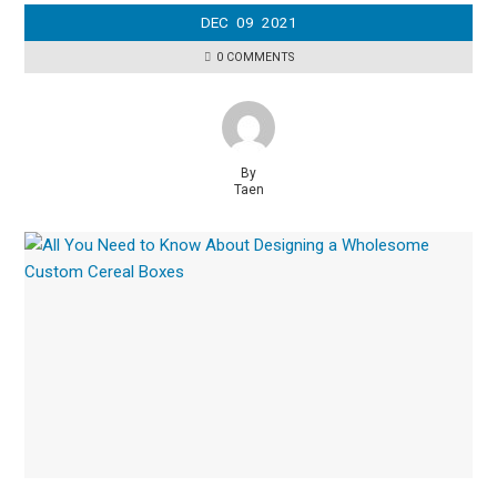
DEC
09
2021
0 COMMENTS
By
Taen