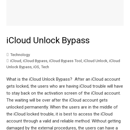
iCloud Unlock Bypass
Technology
iCloud
,
iCloud Bypass
,
iCloud Bypass Tool
,
iCloud Unlock
,
iCloud
Unlock Bypass
,
iOS
,
Tech
What is the iCloud Unlock Bypass? After an iCloud account
gets locked, the users who are having iCloud trouble will have
to stay back on the activation screen of the iCloud account.
The waiting will be over after the iCloud account gets
unlocked permanently. When the users are in the middle of
the iCloud locked trouble, it is best to access the iCloud
account through a valid and reliable method. Without getting
damaged by the external procedures, the users can have a