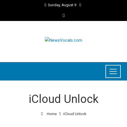
Sunday, August 9
iCloud Unlock
Home
iCloud Unlock