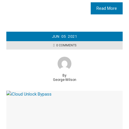
Read More
JUN
05
2021
0 COMMENTS
By
George-Wilson