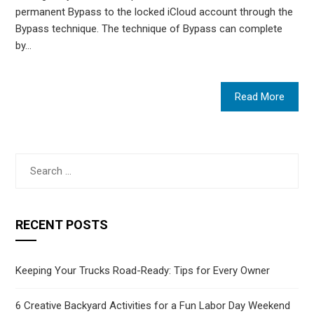
permanent Bypass to the locked iCloud account through the
Bypass technique. The technique of Bypass can complete
by…
Read More
Search
for:
RECENT POSTS
Keeping Your Trucks Road-Ready: Tips for Every Owner
6 Creative Backyard Activities for a Fun Labor Day Weekend