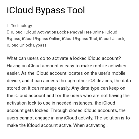
iCloud Bypass Tool
Technology
iCloud
,
iCloud Activation Lock Removal Free Online
,
iCloud
Bypass
,
iCloud Bypass Online
,
iCloud Bypass Tool
,
iCloud Unlock
,
iCloud Unlock Bypass
What can users do to activate a locked iCloud account?
Having an iCloud account is easy to make mobile activities
easier. As the iCloud account locates on the user's mobile
device, and it can access through other iOS devices, the data
stored on it can manage easily. Any data type can keep on
the iCloud account and for the users who are not having the
activation lock to use in needed instances, the iCloud
account gets locked. Through closed iCloud accounts, the
users cannot engage in any iCloud activity. The solution is to
make the iCloud account active. When activating…