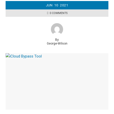
JUN
10
2021
0 COMMENTS
By
George-Wilson