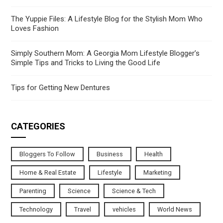
The Yuppie Files: A Lifestyle Blog for the Stylish Mom Who
Loves Fashion
Simply Southern Mom: A Georgia Mom Lifestyle Blogger’s
Simple Tips and Tricks to Living the Good Life
Tips for Getting New Dentures
CATEGORIES
Bloggers To Follow
Business
Health
Home & Real Estate
Lifestyle
Marketing
Parenting
Science
Science & Tech
Technology
Travel
vehicles
World News