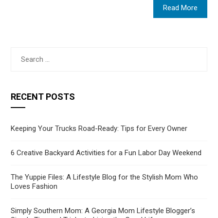
Read More
Search
for:
RECENT POSTS
Keeping Your Trucks Road-Ready: Tips for Every Owner
6 Creative Backyard Activities for a Fun Labor Day Weekend
The Yuppie Files: A Lifestyle Blog for the Stylish Mom Who
Loves Fashion
Simply Southern Mom: A Georgia Mom Lifestyle Blogger’s