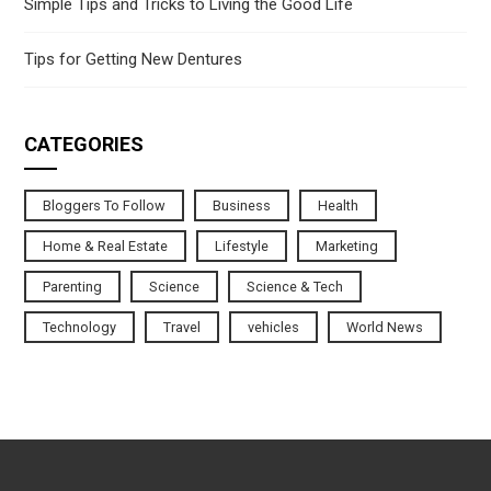
Simple Tips and Tricks to Living the Good Life
Tips for Getting New Dentures
CATEGORIES
Bloggers To Follow
Business
Health
Home & Real Estate
Lifestyle
Marketing
Parenting
Science
Science & Tech
Technology
Travel
vehicles
World News