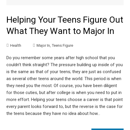
Helping Your Teens Figure Out
What They Want to Major In
Health
Major In
,
Teens Figure
Do you remember some years after high school that you
couldn’t think straight? The pressure building up inside of you
is the same as that of your teens; they are just as confused
as several other teens around the world. This period is when
they need you the most. Of course, you have been diligent
for those cuties, but after college is when you need to put in
more effort. Helping your teens choose a career is that point
every parent looks forward to, but the reverse is the case for
the teens because they have no idea about how…