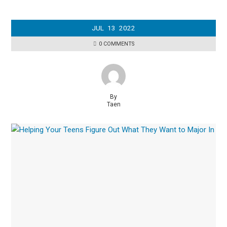
JUL
13
2022
0 COMMENTS
By
Taen