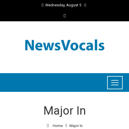
Wednesday, August 5
Major In
Home
Major In