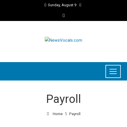
Sunday, August 9
Payroll
Home
Payroll