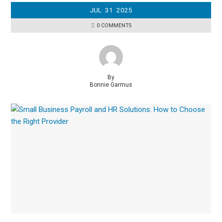
JUL
31
2025
0 COMMENTS
By
Bonnie Garmus