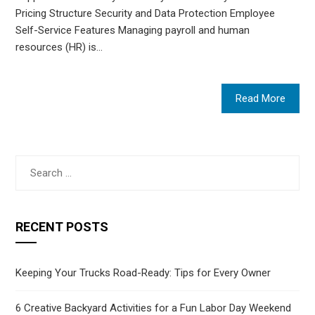
Pricing Structure Security and Data Protection Employee
Self-Service Features Managing payroll and human
resources (HR) is…
Read More
Search
for:
RECENT POSTS
Keeping Your Trucks Road-Ready: Tips for Every Owner
6 Creative Backyard Activities for a Fun Labor Day Weekend