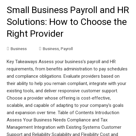
Small Business Payroll and HR
Solutions: How to Choose the
Right Provider
Business
Business
,
Payroll
Key Takeaways Assess your business’s payroll and HR
requirements, from benefits administration to pay schedules
and compliance obligations. Evaluate providers based on
their ability to help you remain compliant, integrate with your
existing tools, and deliver responsive customer support.
Choose a provider whose offering is cost-effective,
scalable, and capable of adapting to your company's goals
and expansion over time. Table of Contents Introduction
Assess Your Business Needs Compliance and Tax
Management Integration with Existing Systems Customer
Support and Reliability Scalability and Flexibility Cost and