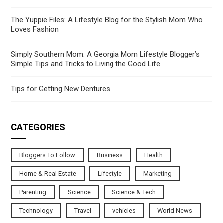
The Yuppie Files: A Lifestyle Blog for the Stylish Mom Who
Loves Fashion
Simply Southern Mom: A Georgia Mom Lifestyle Blogger’s
Simple Tips and Tricks to Living the Good Life
Tips for Getting New Dentures
CATEGORIES
Bloggers To Follow
Business
Health
Home & Real Estate
Lifestyle
Marketing
Parenting
Science
Science & Tech
Technology
Travel
vehicles
World News