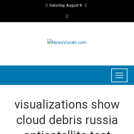
Saturday, August 8
visualizations show
cloud debris russia