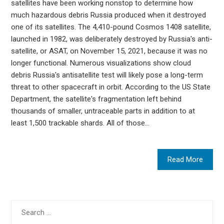
satellites have been working nonstop to determine how
much hazardous debris Russia produced when it destroyed
one of its satellites. The 4,410-pound Cosmos 1408 satellite,
launched in 1982, was deliberately destroyed by Russia's anti-
satellite, or ASAT, on November 15, 2021, because it was no
longer functional. Numerous visualizations show cloud
debris Russia's antisatellite test will likely pose a long-term
threat to other spacecraft in orbit. According to the US State
Department, the satellite's fragmentation left behind
thousands of smaller, untraceable parts in addition to at
least 1,500 trackable shards. All of those…
Read More
Search
for: