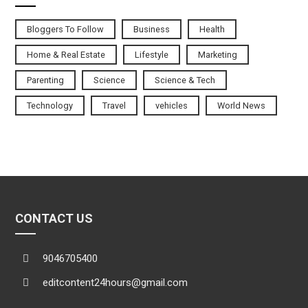
Bloggers To Follow
Business
Health
Home & Real Estate
Lifestyle
Marketing
Parenting
Science
Science & Tech
Technology
Travel
vehicles
World News
CONTACT US
9046705400
editcontent24hours@gmail.com