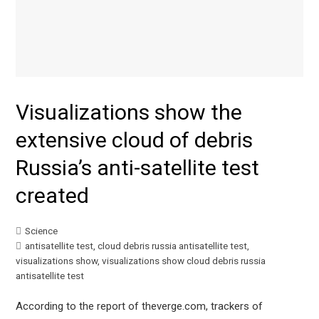
Visualizations show the
extensive cloud of debris
Russia’s anti-satellite test
created
Science
antisatellite test
,
cloud debris russia antisatellite test
,
visualizations show
,
visualizations show cloud debris russia
antisatellite test
According to the report of theverge.com, trackers of