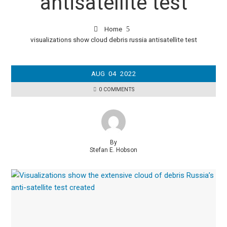
antisatellite test
Home
visualizations show cloud debris russia antisatellite test
AUG
04
2022
0 COMMENTS
By
Stefan E. Hobson