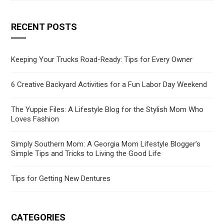
RECENT POSTS
Keeping Your Trucks Road-Ready: Tips for Every Owner
6 Creative Backyard Activities for a Fun Labor Day Weekend
The Yuppie Files: A Lifestyle Blog for the Stylish Mom Who
Loves Fashion
Simply Southern Mom: A Georgia Mom Lifestyle Blogger’s
Simple Tips and Tricks to Living the Good Life
Tips for Getting New Dentures
CATEGORIES