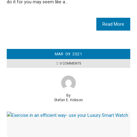
do it for you may seem like a…
Read More
MAR
09
2021
0 COMMENTS
By
Stefan E. Hobson