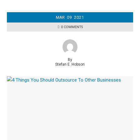
MAR
09
2021
0 COMMENTS
By
Stefan E. Hobson