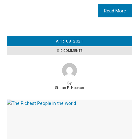
Read More
APR
08
2021
0 COMMENTS
By
Stefan E. Hobson