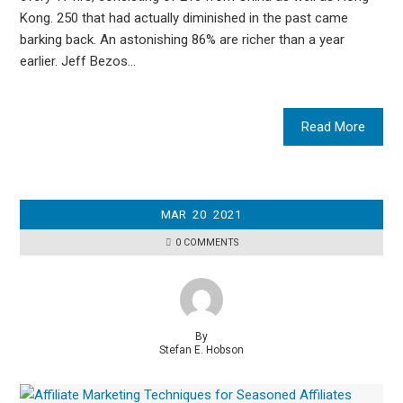
Kong. 250 that had actually diminished in the past came
barking back. An astonishing 86% are richer than a year
earlier. Jeff Bezos…
Read More
MAR
20
2021
0 COMMENTS
By
Stefan E. Hobson