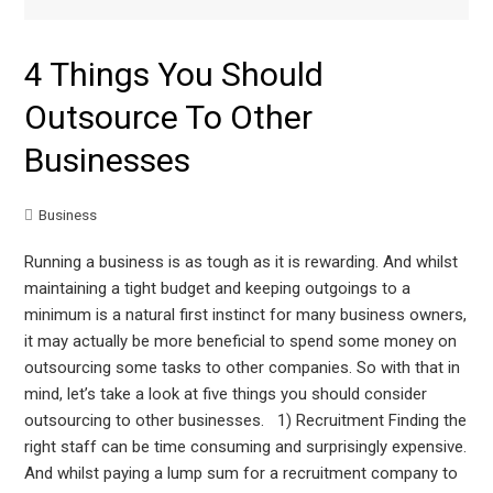
4 Things You Should
Outsource To Other
Businesses
Business
Running a business is as tough as it is rewarding. And whilst
maintaining a tight budget and keeping outgoings to a
minimum is a natural first instinct for many business owners,
it may actually be more beneficial to spend some money on
outsourcing some tasks to other companies. So with that in
mind, let’s take a look at five things you should consider
outsourcing to other businesses. 1) Recruitment Finding the
right staff can be time consuming and surprisingly expensive.
And whilst paying a lump sum for a recruitment company to