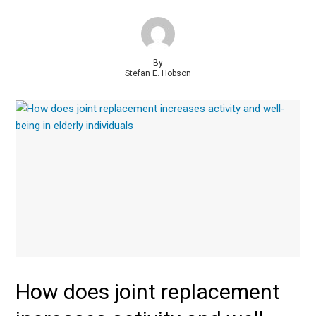
By
Stefan E. Hobson
How does joint replacement