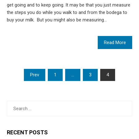
get going and to keep going. It may be that you just measure
the steps you do while you walk to and from the bodega to
buy your milk. But you might also be measuring…
Read More
Posts
Prev
1
…
3
4
pagination
Search
for:
RECENT POSTS