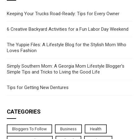
Keeping Your Trucks Road-Ready: Tips for Every Owner
6 Creative Backyard Activities for a Fun Labor Day Weekend
The Yuppie Files: A Lifestyle Blog for the Stylish Mom Who
Loves Fashion
Simply Southern Mom: A Georgia Mom Lifestyle Blogger’s
Simple Tips and Tricks to Living the Good Life
Tips for Getting New Dentures
CATEGORIES
Bloggers To Follow
Business
Health