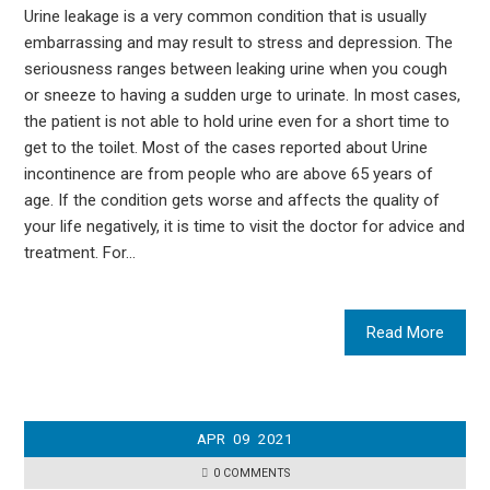
Urine leakage is a very common condition that is usually
embarrassing and may result to stress and depression. The
seriousness ranges between leaking urine when you cough
or sneeze to having a sudden urge to urinate. In most cases,
the patient is not able to hold urine even for a short time to
get to the toilet. Most of the cases reported about Urine
incontinence are from people who are above 65 years of
age. If the condition gets worse and affects the quality of
your life negatively, it is time to visit the doctor for advice and
treatment. For…
Read More
APR
09
2021
0 COMMENTS