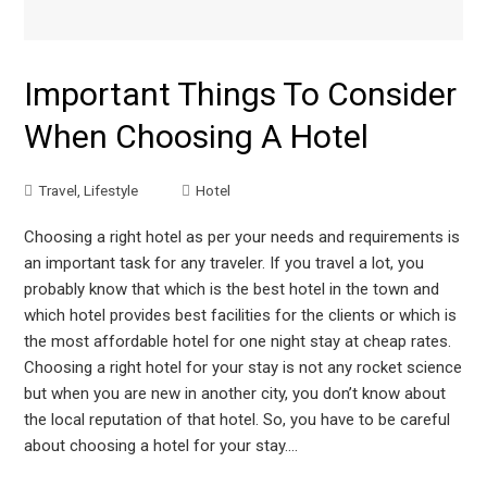
Important Things To Consider
When Choosing A Hotel
Travel
,
Lifestyle
Hotel
Choosing a right hotel as per your needs and requirements is
an important task for any traveler. If you travel a lot, you
probably know that which is the best hotel in the town and
which hotel provides best facilities for the clients or which is
the most affordable hotel for one night stay at cheap rates.
Choosing a right hotel for your stay is not any rocket science
but when you are new in another city, you don’t know about
the local reputation of that hotel. So, you have to be careful
about choosing a hotel for your stay.…