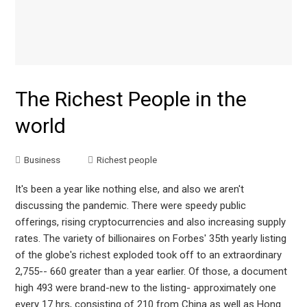
The Richest People in the
world
Business
Richest people
It's been a year like nothing else, and also we aren't
discussing the pandemic. There were speedy public
offerings, rising cryptocurrencies and also increasing supply
rates. The variety of billionaires on Forbes' 35th yearly listing
of the globe's richest exploded took off to an extraordinary
2,755-- 660 greater than a year earlier. Of those, a document
high 493 were brand-new to the listing- approximately one
every 17 hrs, consisting of 210 from China as well as Hong