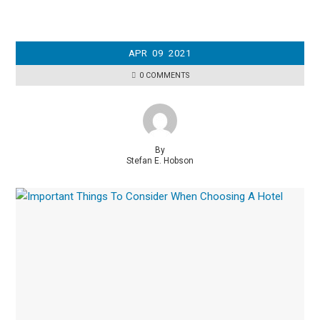
APR
09
2021
0 COMMENTS
By
Stefan E. Hobson