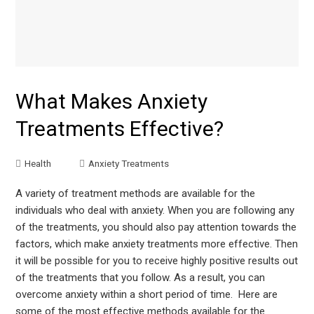
What Makes Anxiety
Treatments Effective?
Health
Anxiety Treatments
A variety of treatment methods are available for the
individuals who deal with anxiety. When you are following any
of the treatments, you should also pay attention towards the
factors, which make anxiety treatments more effective. Then
it will be possible for you to receive highly positive results out
of the treatments that you follow. As a result, you can
overcome anxiety within a short period of time. Here are
some of the most effective methods available for the