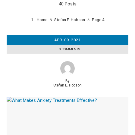
40 Posts
Home
Stefan E. Hobson
Page 4
APR
09
2021
0 COMMENTS
By
Stefan E. Hobson