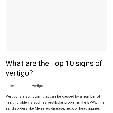
What are the Top 10 signs of
vertigo?
Health
Vertigo
Vertigo is a symptom that can be caused by a number of
health problems such as vestibular problems like BPPV, inner
ear disorders like Meniere’s disease, neck or head injuries,