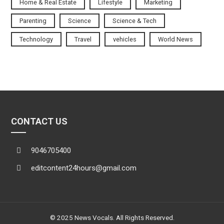
Home & Real Estate
Lifestyle
Marketing
Parenting
Science
Science & Tech
Technology
Travel
vehicles
World News
CONTACT US
9046705400
editcontent24hours@gmail.com
© 2025 News Vocals. All Rights Reserved.