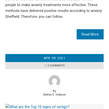
people to make anxiety treatments more effective. These
methods have delivered positive results according to anxiety
Sheffield. Therefore, you can follow…
Read More
APR
09
2021
0 COMMENTS
By
Stefan E. Hobson