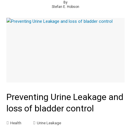
By
Stefan E. Hobson
Preventing Urine Leakage and
loss of bladder control
Health
Urine Leakage