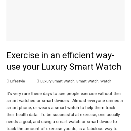
Exercise in an efficient way-
use your Luxury Smart Watch
Lifestyle
Luxury Smart Watch
,
Smart Watch
,
Watch
It’s very rare these days to see people exercise without their
smart watches or smart devices. Almost everyone carries a
smart phone, or wears a smart watch to help them track
their health data. To be successful at exercise, one usually
needs a goal, and using a smart watch or smart device to
track the amount of exercise you do, is a fabulous way to