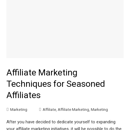
Affiliate Marketing
Techniques for Seasoned
Affiliates
Marketing
Affiliate
,
Affiliate Marketing
,
Marketing
After you have decided to dedicate yourself to expanding
your affiliate marketing initiatives, it will be possible to do the