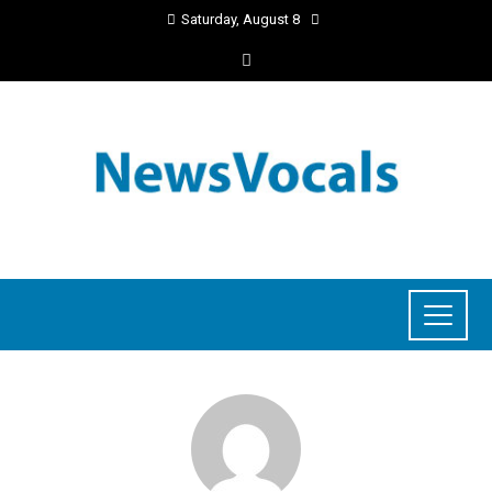
Saturday, August 8