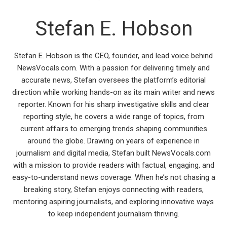
Stefan E. Hobson
Stefan E. Hobson is the CEO, founder, and lead voice behind
NewsVocals.com. With a passion for delivering timely and
accurate news, Stefan oversees the platform’s editorial
direction while working hands-on as its main writer and news
reporter. Known for his sharp investigative skills and clear
reporting style, he covers a wide range of topics, from
current affairs to emerging trends shaping communities
around the globe. Drawing on years of experience in
journalism and digital media, Stefan built NewsVocals.com
with a mission to provide readers with factual, engaging, and
easy-to-understand news coverage. When he’s not chasing a
breaking story, Stefan enjoys connecting with readers,
mentoring aspiring journalists, and exploring innovative ways
to keep independent journalism thriving.