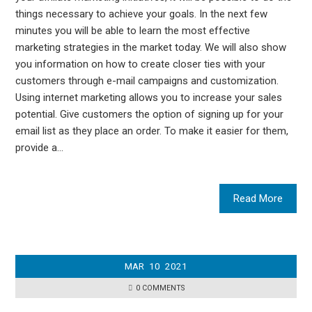
things necessary to achieve your goals. In the next few
minutes you will be able to learn the most effective
marketing strategies in the market today. We will also show
you information on how to create closer ties with your
customers through e-mail campaigns and customization.
Using internet marketing allows you to increase your sales
potential. Give customers the option of signing up for your
email list as they place an order. To make it easier for them,
provide a…
Read More
MAR
10
2021
0 COMMENTS