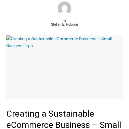
By
Stefan E. Hobson
Creating a Sustainable
eCommerce Business – Small