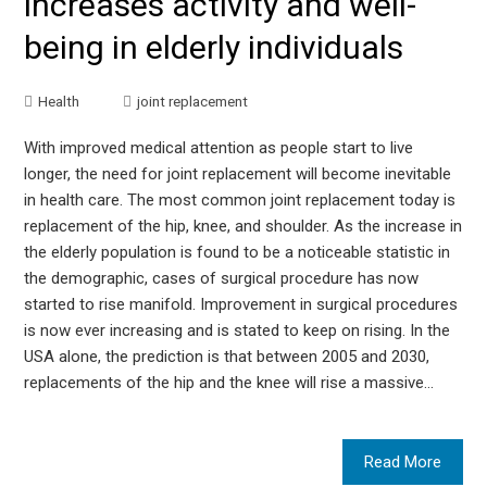
increases activity and well-
being in elderly individuals
Health
joint replacement
With improved medical attention as people start to live
longer, the need for joint replacement will become inevitable
in health care. The most common joint replacement today is
replacement of the hip, knee, and shoulder. As the increase in
the elderly population is found to be a noticeable statistic in
the demographic, cases of surgical procedure has now
started to rise manifold. Improvement in surgical procedures
is now ever increasing and is stated to keep on rising. In the
USA alone, the prediction is that between 2005 and 2030,
replacements of the hip and the knee will rise a massive…
Read More