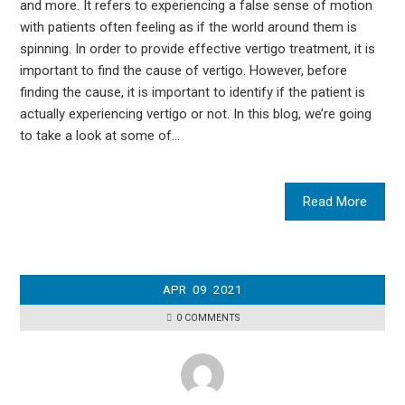
and more. It refers to experiencing a false sense of motion
with patients often feeling as if the world around them is
spinning. In order to provide effective vertigo treatment, it is
important to find the cause of vertigo. However, before
finding the cause, it is important to identify if the patient is
actually experiencing vertigo or not. In this blog, we’re going
to take a look at some of…
Read More
APR
09
2021
0 COMMENTS