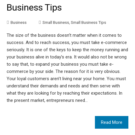
Business Tips
Business
Small Business
,
Small Business Tips
The size of the business doesn’t matter when it comes to
success. And to reach success, you must take e-commerce
seriously. It is one of the keys to keep the money running and
your business alive in today’s era. It would also not be wrong
to say that, to expand your business you must take e-
commerce by your side. The reason for it is very obvious.
Your loyal customers aren’t living near your home. You must
understand their demands and needs and then serve with
what they are looking for by reaching their expectations. In
the present market, entrepreneurs need…
Read More