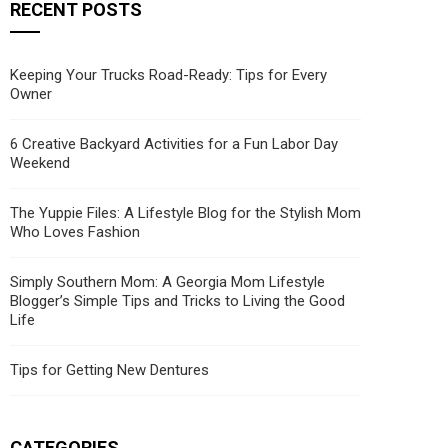
RECENT POSTS
Keeping Your Trucks Road-Ready: Tips for Every
Owner
6 Creative Backyard Activities for a Fun Labor Day
Weekend
The Yuppie Files: A Lifestyle Blog for the Stylish Mom
Who Loves Fashion
Simply Southern Mom: A Georgia Mom Lifestyle
Blogger’s Simple Tips and Tricks to Living the Good
Life
Tips for Getting New Dentures
CATEGORIES