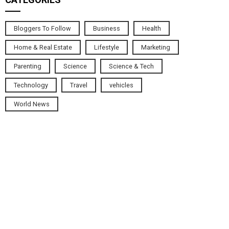
Bloggers To Follow
Business
Health
Home & Real Estate
Lifestyle
Marketing
Parenting
Science
Science & Tech
Technology
Travel
vehicles
World News