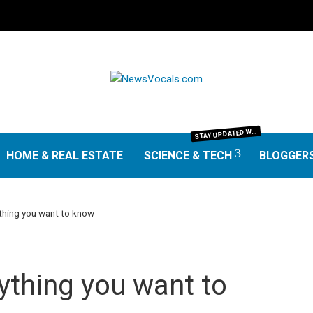
TAY UPDATED WITH THE LATEST IN SCIENCE AND TECHNOLOGY. FROM GROUNDBREAKING RESEARCH AND SCIENTIFIC DISCOVERIES TO TECH TRENDS, GADGETS, AND DIGITAL INNOVATIONS—OUR SCIENCE & TECH SECTION DELIVERS INSIGHTS THAT MATTER. EXPLORE EXPERT REVIEWS, GUIDES, AND NEWS SHAPING THE FUTURE.
S
HOME & REAL ESTATE
SCIENCE & TECH
BLOGGER
hing you want to know
ything you want to