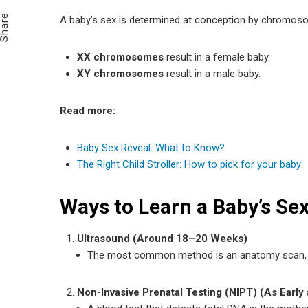
Email
Share
A baby’s sex is determined at conception by chromos
XX chromosomes
result in a female baby.
XY chromosomes
result in a male baby.
Read more:
Baby Sex Reveal: What to Know?
The Right Child Stroller: How to pick for your baby
Ways to Learn a Baby’s Sex
Ultrasound (Around 18–20 Weeks)
The most common method is an anatomy scan, wh
Non-Invasive Prenatal Testing (NIPT) (As Early