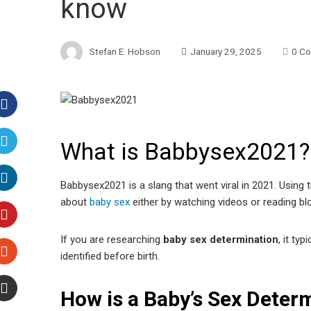
know
Stefan E. Hobson
January 29, 2025
0 C
Facebook
What is Babbysex2021?
Twitter
Babbysex2021 is a slang that went viral in 2021. Using 
LinkedIn
about
baby sex
either by watching videos or reading bl
Pinterest
If you are researching
baby sex determination
, it ty
identified before birth.
Stumbleupon
How is a Baby’s Sex Deter