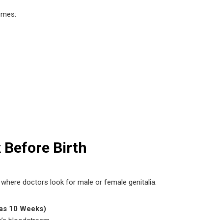
omes:
 Before Birth
ere doctors look for male or female genitalia.
 as 10 Weeks)