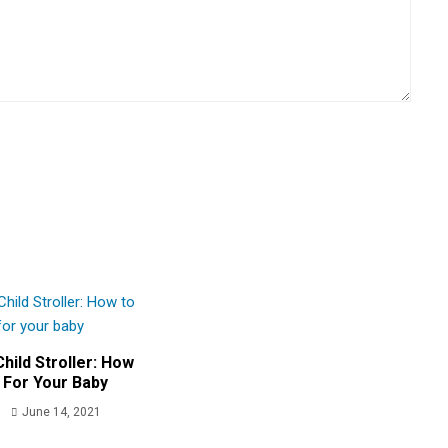
hild Stroller: How
 For Your Baby
June 14, 2021