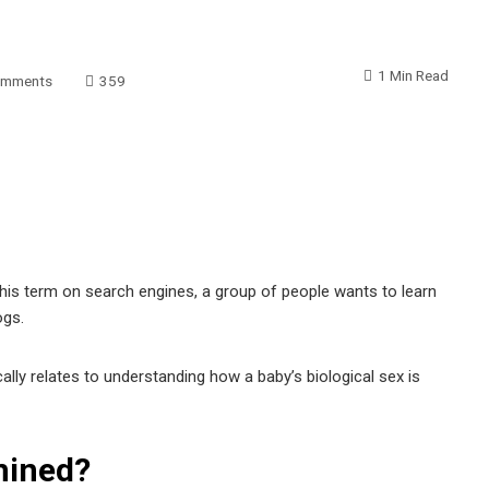
1 Min Read
omments
359
this term on search engines, a group of people wants to learn
ogs.
pically relates to understanding how a baby’s biological sex is
mined?