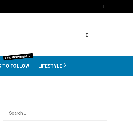
IND INSPIRING BLOGGERS FROM EVERY NICHE—FOOD, TRAVEL, LIFESTYLE, BUSINESS, TECHNOLOGY, HOME, REAL ESTATE, GARDEN, AND MORE. HONEST REVIEWS, UNIQUE VOICES, AND VALUABLE INSIGHTS TO HELP YOU FIND THE BEST BLOGS WORTH FOLLOWING.
F
S TO FOLLOW
LIFESTYLE
Search
for: