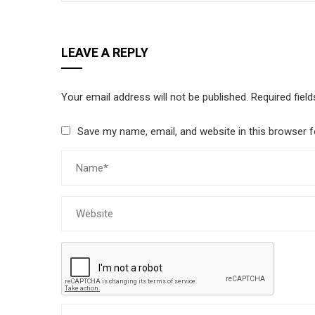
LEAVE A REPLY
Your email address will not be published.
Required fiel
Save my name, email, and website in this browser f