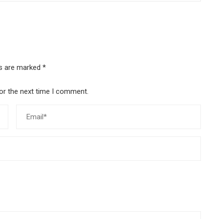
ds are marked
*
or the next time I comment.