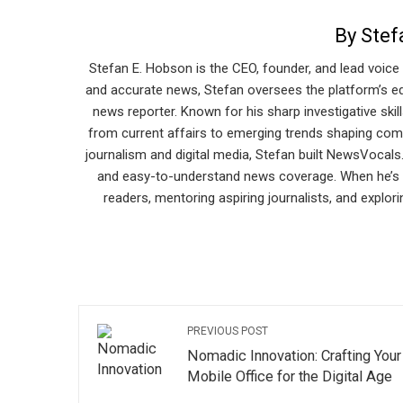
By Stef
Stefan E. Hobson is the CEO, founder, and lead voice
and accurate news, Stefan oversees the platform’s edi
news reporter. Known for his sharp investigative skill
from current affairs to emerging trends shaping com
journalism and digital media, Stefan built NewsVocals
and easy-to-understand news coverage. When he’s n
readers, mentoring aspiring journalists, and explor
PREVIOUS POST
Nomadic Innovation: Crafting Your
Mobile Office for the Digital Age