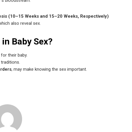
r’s bloodstream.
tesis (10–15 Weeks and 15–20 Weeks, Respectively)
which also reveal sex.
 in Baby Sex?
for their baby.
traditions.
orders
, may make knowing the sex important.