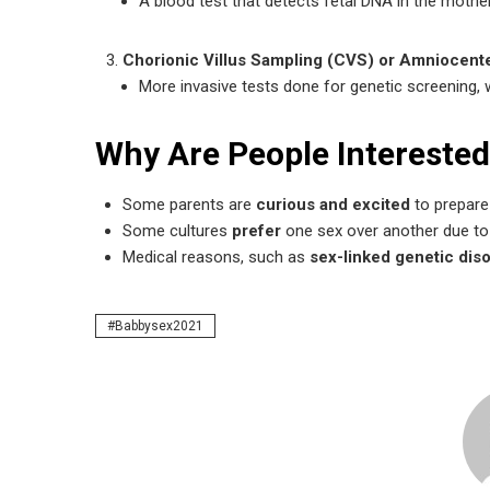
A blood test that detects fetal DNA in the mothe
Chorionic Villus Sampling (CVS) or Amniocen
More invasive tests done for genetic screening, 
Why Are People Interested
Some parents are
curious and excited
to prepare 
Some cultures
prefer
one sex over another due to 
Medical reasons, such as
sex-linked genetic dis
Babbysex2021