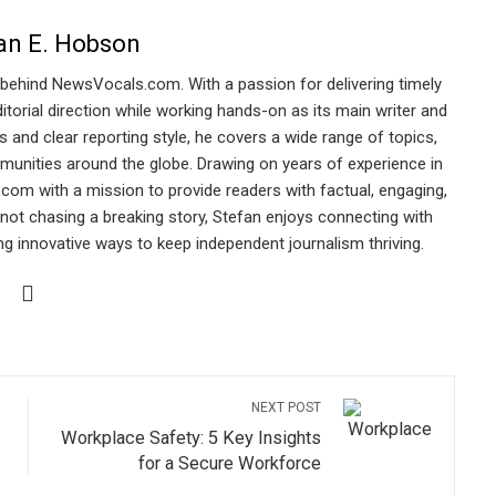
an E. Hobson
 behind NewsVocals.com. With a passion for delivering timely
torial direction while working hands-on as its main writer and
s and clear reporting style, he covers a wide range of topics,
munities around the globe. Drawing on years of experience in
.com with a mission to provide readers with factual, engaging,
ot chasing a breaking story, Stefan enjoys connecting with
ing innovative ways to keep independent journalism thriving.
NEXT POST
Workplace Safety: 5 Key Insights
for a Secure Workforce