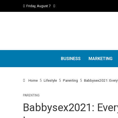
Friday, August 7
BUSINESS
MARKETING
Home
Lifestyle
Parenting
Babbysex2021: Everyt
PARENTING
Babbysex2021: Ever