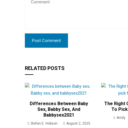
RELATED POSTS
Differences Between Baby
The Right C
Sex, Babby Sex, And
To Pick
Babbysex2021
Amily
Stefan E. Hobson
August 2, 2025