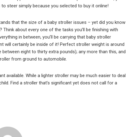
ng to steer simply because you selected to buy it online!
ds that the size of a baby stroller issues – yet did you know
n? Think about every one of the tasks you’ll be finishing with
erything in between, you’ll be carrying that baby stroller
will certainly be inside of it! Perfect stroller weight is around
e between eight to thirty extra pounds); any more than this, and
troller from ground to automobile.
nt available. While a lighter stroller may be much easier to deal
ld. Find a stroller that’s significant yet does not call for a