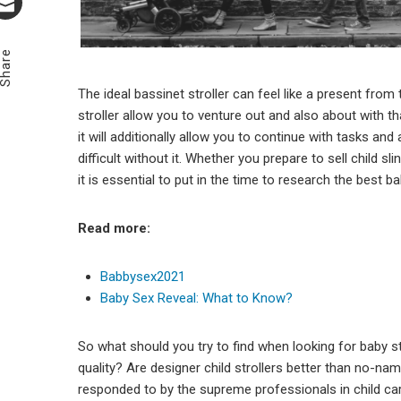
Email
Share
The ideal bassinet stroller can feel like a present from
stroller allow you to venture out and also about with
it will additionally allow you to continue with tasks and
difficult without it. Whether you prepare to sell child sl
it is essential to put in the time to research the best ba
Read more:
Babbysex2021
Baby Sex Reveal: What to Know?
So what should you try to find when looking for baby st
quality? Are designer child strollers better than no-nam
responded to by the supreme professionals in child c