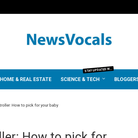
TAY UPDATED WITH THE LATEST IN SCIENCE AND TECHNOLOGY. FROM GROUNDBREAKING RESEARCH AND SCIENTIFIC DISCOVERIES TO TECH TRENDS, GADGETS, AND DIGITAL INNOVATIONS—OUR SCIENCE & TECH SECTION DELIVERS INSIGHTS THAT MATTER. EXPLORE EXPERT REVIEWS, GUIDES, AND NEWS SHAPING THE FUTURE.
S
HOME & REAL ESTATE
SCIENCE & TECH
BLOGGER
troller: How to pick for your baby
ller: How to pick for