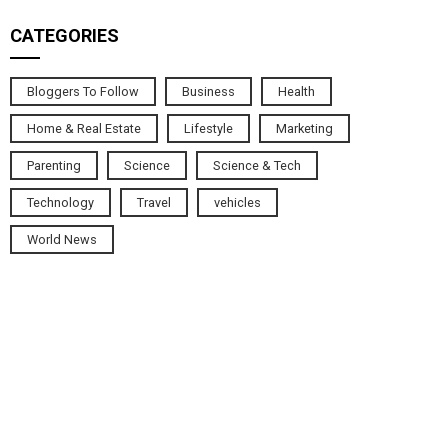
CATEGORIES
Bloggers To Follow
Business
Health
Home & Real Estate
Lifestyle
Marketing
Parenting
Science
Science & Tech
Technology
Travel
vehicles
World News