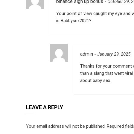
binance sign up bonus
-
October 29, 
Your point of view caught my eye and wa
is Babbysex2021?
admin
-
January 29, 2025
Thanks for your comment a
than a slang that went vira
about baby sex.
LEAVE A REPLY
Your email address will not be published.
Required fiel