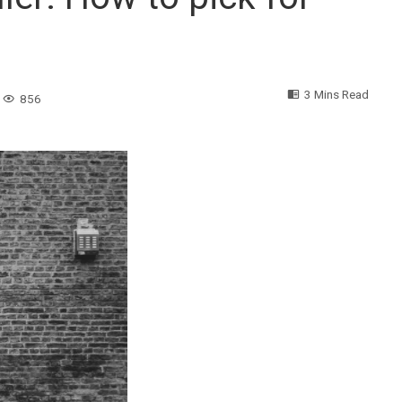
3 Mins Read
856