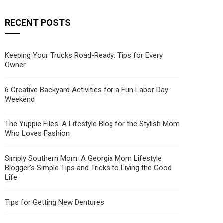
RECENT POSTS
Keeping Your Trucks Road-Ready: Tips for Every
Owner
6 Creative Backyard Activities for a Fun Labor Day
Weekend
The Yuppie Files: A Lifestyle Blog for the Stylish Mom
Who Loves Fashion
Simply Southern Mom: A Georgia Mom Lifestyle
Blogger’s Simple Tips and Tricks to Living the Good
Life
Tips for Getting New Dentures