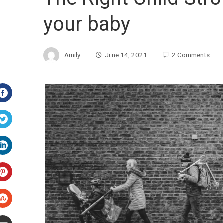
your baby
Amily
June 14, 2021
2 Comments
Facebook
Twitter
LinkedIn
Pinterest
Stumbleupon