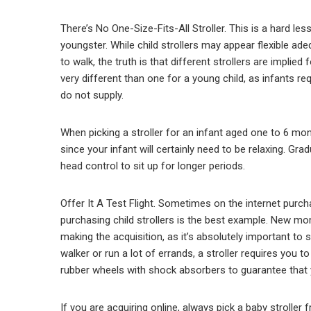
There’s No One-Size-Fits-All Stroller. This is a hard les
youngster. While child strollers may appear flexible adequ
to walk, the truth is that different strollers are implied
very different than one for a young child, as infants req
do not supply.
When picking a stroller for an infant aged one to 6 mon
since your infant will certainly need to be relaxing. Gra
head control to sit up for longer periods.
Offer It A Test Flight. Sometimes on the internet purc
purchasing child strollers is the best example. New mo
making the acquisition, as it’s absolutely important to s
walker or run a lot of errands, a stroller requires you t
rubber wheels with shock absorbers to guarantee that y
If you are acquiring online, always pick a baby stroller 