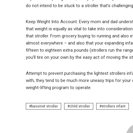
do not intend to be stuck to a stroller that’s challengi
Keep Weight Into Account. Every mom and dad understan
that weight is equally as vital to take into consideratio
that stroller. From grocery buying to running and also ev
almost everywhere – and also that your expanding infant 
fifteen to eighteen extra pounds (strollers run the rang
you’ll tire on your own by the easy act of moving the s
Attempt to prevent purchasing the lightest strollers infa
with, they tend to be much more uneasy trips for your chi
weight-lifting program to operate.
bassinet stroller
child stroller
strollers infant