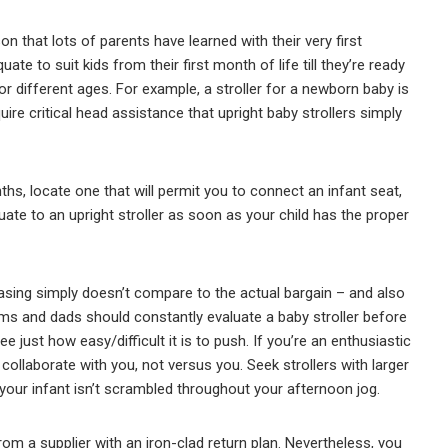
son that lots of parents have learned with their very first
ate to suit kids from their first month of life till they’re ready
 for different ages. For example, a stroller for a newborn baby is
uire critical head assistance that upright baby strollers simply
ths, locate one that will permit you to connect an infant seat,
duate to an upright stroller as soon as your child has the proper
hasing simply doesn’t compare to the actual bargain – and also
ms and dads should constantly evaluate a baby stroller before
ee just how easy/difficult it is to push. If you’re an enthusiastic
o collaborate with you, not versus you. Seek strollers with larger
our infant isn’t scrambled throughout your afternoon jog.
from a supplier with an iron-clad return plan. Nevertheless, you