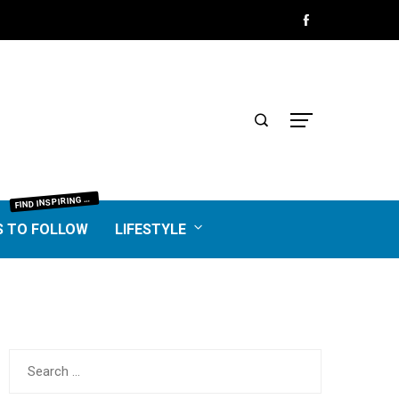
IND INSPIRING BLOGGERS FROM EVERY NICHE—FOOD, TRAVEL, LIFESTYLE, BUSINESS, TECHNOLOGY, HOME, REAL ESTATE, GARDEN, AND MORE. HONEST REVIEWS, UNIQUE VOICES, AND VALUABLE INSIGHTS TO HELP YOU FIND THE BEST BLOGS WORTH FOLLOWING.
F
S TO FOLLOW
LIFESTYLE
Search
for: