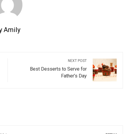
y Amily
NEXT POST
Best Desserts to Serve for
Father’s Day