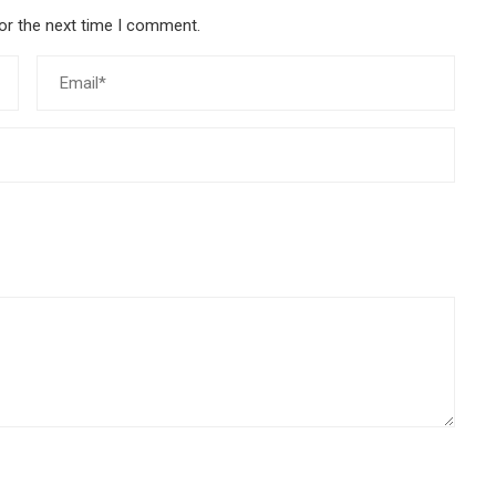
or the next time I comment.