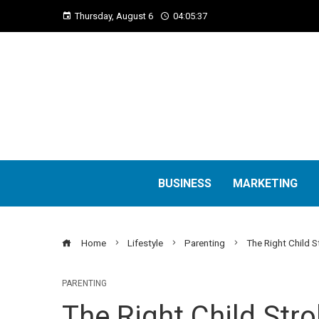
Thursday, August 6
04:05:39
BUSINESS
MARKETING
Home
Lifestyle
Parenting
The Right Child S
PARENTING
The Right Child Stro