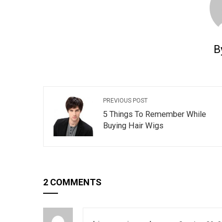
B
PREVIOUS POST
5 Things To Remember While
Buying Hair Wigs
2 COMMENTS