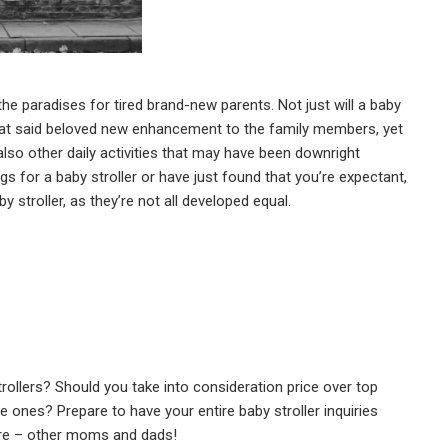
 the paradises for tired brand-new parents. Not just will a baby
 that said beloved new enhancement to the family members, yet
 also other daily activities that may have been downright
ings for a baby stroller or have just found that you’re expectant,
by stroller, as they’re not all developed equal.
rollers? Should you take into consideration price over top
e ones? Prepare to have your entire baby stroller inquiries
are – other moms and dads!