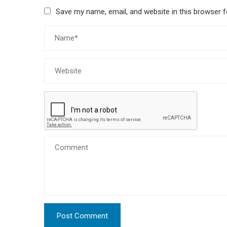
Save my name, email, and website in this browser f