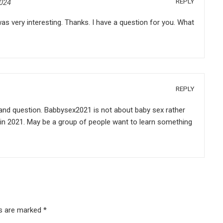
REPLY
2024
s very interesting. Thanks. I have a question for you. What
REPLY
nd question. Babbysex2021 is not about baby sex rather
l in 2021. May be a group of people want to learn something
ds are marked
*