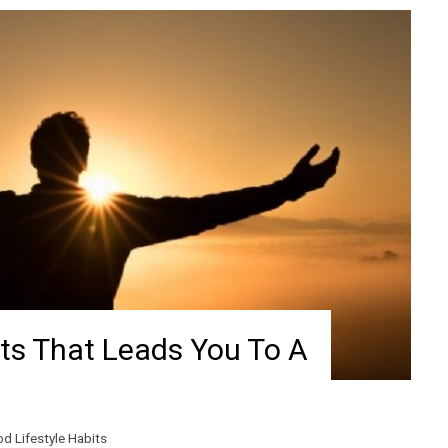
its That Leads You To A
d Lifestyle Habits