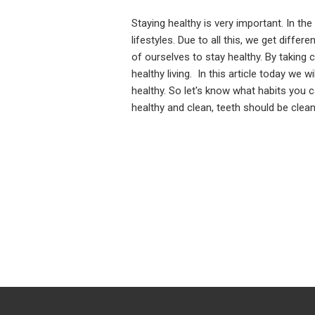
Staying healthy is very important. In th
lifestyles. Due to all this, we get differ
of ourselves to stay healthy. By taking c
healthy living. In this article today we 
healthy. So let's know what habits you
healthy and clean, teeth should be clea