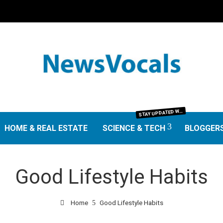
TAY UPDATED WITH THE LATEST IN SCIENCE AND TECHNOLOGY. FROM GROUNDBREAKING RESEARCH AND SCIENTIFIC DISCOVERIES TO TECH TRENDS, GADGETS, AND DIGITAL INNOVATIONS—OUR SCIENCE & TECH SECTION DELIVERS INSIGHTS THAT MATTER. EXPLORE EXPERT REVIEWS, GUIDES, AND NEWS SHAPING THE FUTURE.
S
HOME & REAL ESTATE
SCIENCE & TECH
BLOGGER
Good Lifestyle Habits
Home
Good Lifestyle Habits