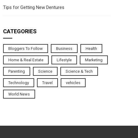
Tips for Getting New Dentures
CATEGORIES
Bloggers To Follow
Business
Health
Home & Real Estate
Lifestyle
Marketing
Parenting
Science
Science & Tech
Technology
Travel
vehicles
World News