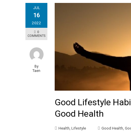
JUL
16
2022
0
COMMENTS
By
Taen
Good Lifestyle Hab
Good Health
Health
,
Lifestyle
Good Health
,
Goo