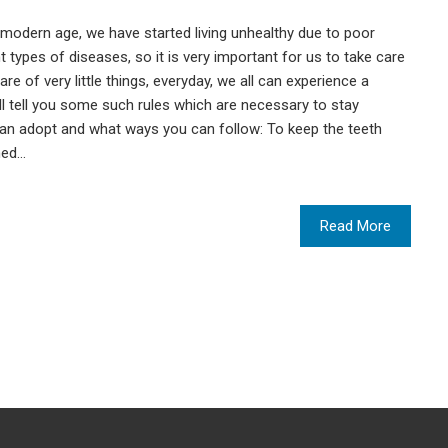
e modern age, we have started living unhealthy due to poor
ent types of diseases, so it is very important for us to take care
are of very little things, everyday, we all can experience a
will tell you some such rules which are necessary to stay
 can adopt and what ways you can follow: To keep the teeth
ned…
Read More