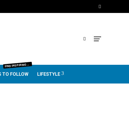
IND INSPIRING BLOGGERS FROM EVERY NICHE—FOOD, TRAVEL, LIFESTYLE, BUSINESS, TECHNOLOGY, HOME, REAL ESTATE, GARDEN, AND MORE. HONEST REVIEWS, UNIQUE VOICES, AND VALUABLE INSIGHTS TO HELP YOU FIND THE BEST BLOGS WORTH FOLLOWING.
F
S TO FOLLOW
LIFESTYLE