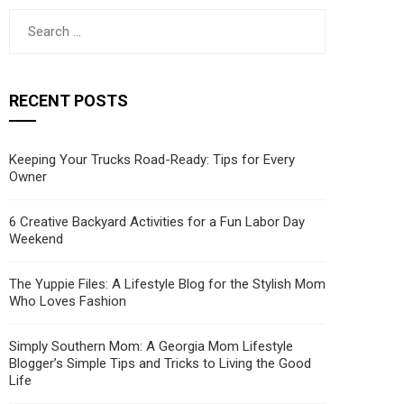
Search
for:
RECENT POSTS
Keeping Your Trucks Road-Ready: Tips for Every
Owner
6 Creative Backyard Activities for a Fun Labor Day
Weekend
The Yuppie Files: A Lifestyle Blog for the Stylish Mom
Who Loves Fashion
Simply Southern Mom: A Georgia Mom Lifestyle
Blogger’s Simple Tips and Tricks to Living the Good
Life