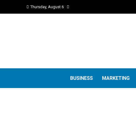
Thursday, August 6
BUSINESS
MARKETING