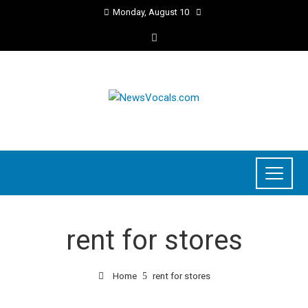
Monday, August 10
rent for stores
Home
rent for stores