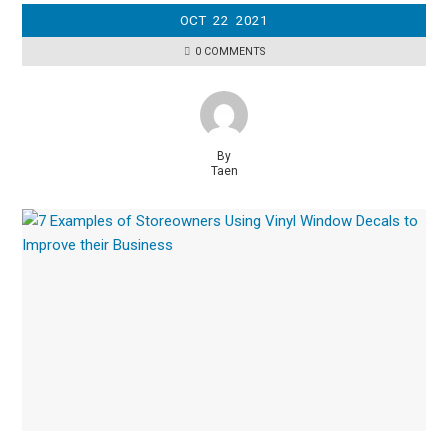
OCT
22
2021
0 COMMENTS
By
Taen