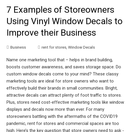
7 Examples of Storeowners
Using Vinyl Window Decals to
Improve their Business
Business
rent for stores
,
Window Decals
Name one marketing tool that – helps in brand building,
boosts customer awareness, and saves storage space. Do
custom window decals come to your mind? These classy
marketing tools are ideal for store owners who want to
effectively build their brands in small communities. Bright,
attractive decals can attract plenty of foot traffic to stores.
Plus, stores need cost-effective marketing tools like window
displays and decals now more than ever. For many
storeowners battling with the aftermaths of the COVID19
pandemic, rent for stores and commercial spaces are too
high. Here’s the key question that store owners need to ask -