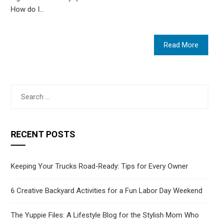
How do I…
Read More
Search
for:
RECENT POSTS
Keeping Your Trucks Road-Ready: Tips for Every Owner
6 Creative Backyard Activities for a Fun Labor Day Weekend
The Yuppie Files: A Lifestyle Blog for the Stylish Mom Who