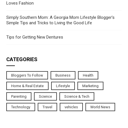
Loves Fashion
Simply Southern Mom: A Georgia Mom Lifestyle Blogger’s
Simple Tips and Tricks to Living the Good Life
Tips for Getting New Dentures
CATEGORIES
Bloggers To Follow
Business
Health
Home & Real Estate
Lifestyle
Marketing
Parenting
Science
Science & Tech
Technology
Travel
vehicles
World News