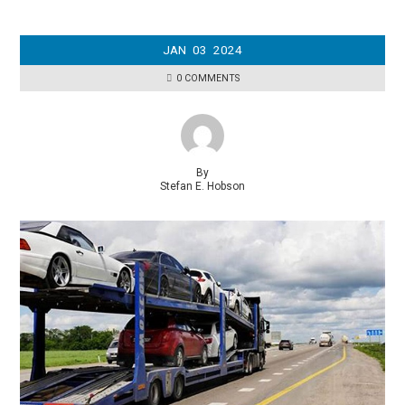
JAN
03
2024
0 COMMENTS
By
Stefan E. Hobson