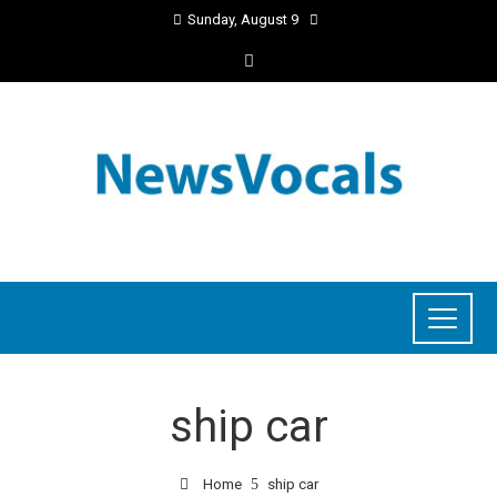
Sunday, August 9
ship car
Home
ship car