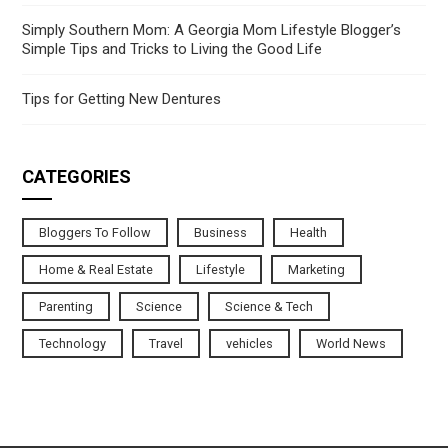
Simply Southern Mom: A Georgia Mom Lifestyle Blogger’s
Simple Tips and Tricks to Living the Good Life
Tips for Getting New Dentures
CATEGORIES
Bloggers To Follow
Business
Health
Home & Real Estate
Lifestyle
Marketing
Parenting
Science
Science & Tech
Technology
Travel
vehicles
World News