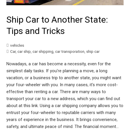
Ship Car to Another State:
Tips and Tricks
vehicles
Car
,
car ship
,
car shipping
,
car transporation
,
ship car
Nowadays, a car has become a necessity, even for the
simplest daily tasks. If you're planning a move, a long
vacation, or a business trip to another state, you might want
your four-wheeler with you. In many cases, it's more cost-
effective than renting a car. There are many ways to
transport your car to a new address, which you can find out
about at this link. Using a car shipping company allows you to
entrust your four-wheeler to reputable carriers with many
years of experience in the business. It brings convenience,
safety, and ultimate peace of mind. The financial moment…