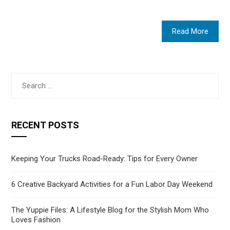
Read More
Search
for:
RECENT POSTS
Keeping Your Trucks Road-Ready: Tips for Every Owner
6 Creative Backyard Activities for a Fun Labor Day Weekend
The Yuppie Files: A Lifestyle Blog for the Stylish Mom Who
Loves Fashion