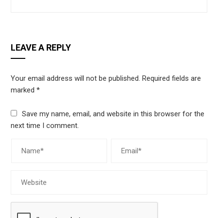
LEAVE A REPLY
Your email address will not be published.
Required fields are
marked
*
Save my name, email, and website in this browser for the
next time I comment.