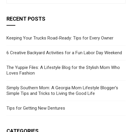
RECENT POSTS
Keeping Your Trucks Road-Ready: Tips for Every Owner
6 Creative Backyard Activities for a Fun Labor Day Weekend
The Yuppie Files: A Lifestyle Blog for the Stylish Mom Who
Loves Fashion
Simply Southern Mom: A Georgia Mom Lifestyle Blogger’s
Simple Tips and Tricks to Living the Good Life
Tips for Getting New Dentures
CATEGORIES