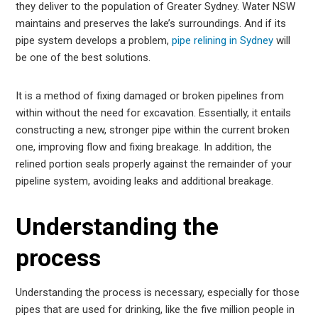
they deliver to the population of Greater Sydney. Water NSW
est
maintains and preserves the lake’s surroundings. And if its
pipe system develops a problem,
pipe relining in Sydney
will
leupon
be one of the best solutions.
It is a method of fixing damaged or broken pipelines from
within without the need for excavation. Essentially, it entails
constructing a new, stronger pipe within the current broken
one, improving flow and fixing breakage. In addition, the
relined portion seals properly against the remainder of your
pipeline system, avoiding leaks and additional breakage.
Understanding the
process
Understanding the process is necessary, especially for those
pipes that are used for drinking, like the five million people in