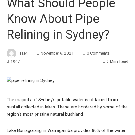
What Should People
Know About Pipe
Relining in Sydney?
Taen
November 6, 2021
0 Comments
1047
3 Mins Read
ook
The majority of Sydney’s potable water is obtained from
rainfall collected in lakes. These are bordered by some of the
r
region’s most pristine natural bushland.
In
Lake Burragorang in Warragamba provides 80% of the water