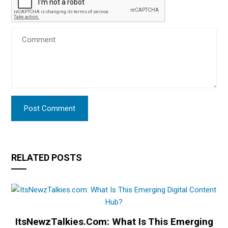
RELATED POSTS
ItsNewzTalkies.com: What Is This Emerging