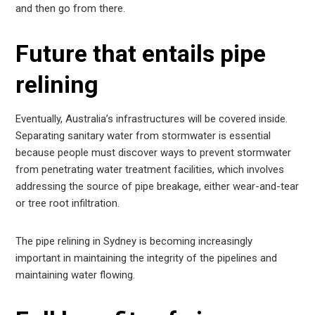
and then go from there.
Future that entails pipe
relining
Eventually, Australia’s infrastructures will be covered inside.
Separating sanitary water from stormwater is essential
because people must discover ways to prevent stormwater
from penetrating water treatment facilities, which involves
addressing the source of pipe breakage, either wear-and-tear
or tree root infiltration.
The pipe relining in Sydney is becoming increasingly
important in maintaining the integrity of the pipelines and
maintaining water flowing.