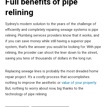
Full benefits of pipe
relining
Sydney’s modern solution to the years of the challenge of
efficiently and completely repairing sewage systems is pipe
relining. Plumbing services providers know that it works, and
if you can save money while still having a superior pipe
system, that’s the answer you would be looking for. With pipe
relining, the provider can shoot the liner down to the street,
saving you tens of thousands of dollars in the long run.
Replacing sewage lines is probably the most dreaded home
repair project. It’s a costly process that accomplishes
nothing to improve the aesthetic or
value of your property
.
But, nothing to worry about now, big thanks to the
technology of pipe relining.