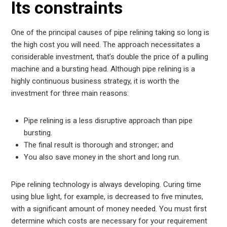
Its constraints
One of the principal causes of pipe relining taking so long is
the high cost you will need. The approach necessitates a
considerable investment, that’s double the price of a pulling
machine and a bursting head. Although pipe relining is a
highly continuous business strategy, it is worth the
investment for three main reasons:
Pipe relining is a less disruptive approach than pipe
bursting.
The final result is thorough and stronger; and
You also save money in the short and long run.
Pipe relining technology is always developing. Curing time
using blue light, for example, is decreased to five minutes,
with a significant amount of money needed. You must first
determine which costs are necessary for your requirement