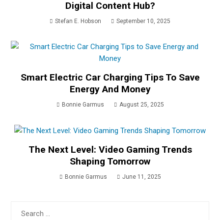
Digital Content Hub?
Stefan E. Hobson
September 10, 2025
Smart Electric Car Charging Tips To Save
Energy And Money
Bonnie Garmus
August 25, 2025
The Next Level: Video Gaming Trends
Shaping Tomorrow
Bonnie Garmus
June 11, 2025
Search
for: