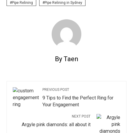
Pipe Relining
Pipe Relining in Sydney
By Taen
PREVIOUS POST
9 Tips to Find the Perfect Ring for
Your Engagement
NEXT POST
Argyle pink diamonds: all about it