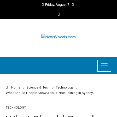
Friday, August 7
Home
Science & Tech
Technology
What Should People Know About Pipe Relining in Sydney?
TECHNOLOGY