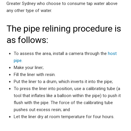
Greater Sydney who choose to consume tap water above
any other type of water.
The pipe relining procedure is
as follows:
To assess the area, install a camera through the
host
pipe.
Make your liner;
Fill the liner with resin.
Put the liner to a drum, which inverts it into the pipe;
To press the liner into position, use a calibrating tube (a
tool that inflates like a balloon within the pipe) to push it
flush with the pipe. The force of the calibrating tube
pushes out excess resin; and
Let the liner dry at room temperature for four hours.