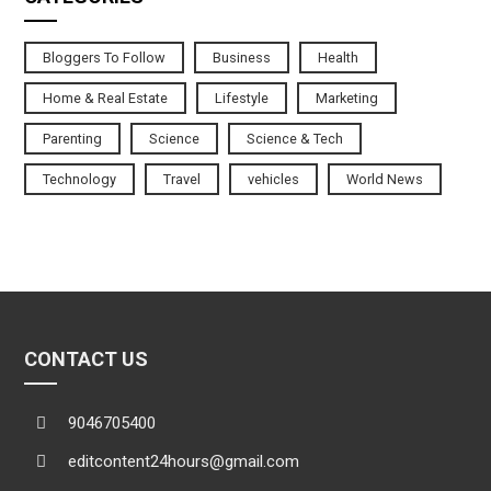
Bloggers To Follow
Business
Health
Home & Real Estate
Lifestyle
Marketing
Parenting
Science
Science & Tech
Technology
Travel
vehicles
World News
CONTACT US
9046705400
editcontent24hours@gmail.com