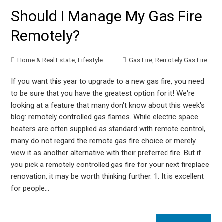
Should I Manage My Gas Fire
Remotely?
Home & Real Estate
,
Lifestyle
Gas Fire
,
Remotely Gas Fire
If you want this year to upgrade to a new gas fire, you need
to be sure that you have the greatest option for it! We're
looking at a feature that many don't know about this week's
blog: remotely controlled gas flames. While electric space
heaters are often supplied as standard with remote control,
many do not regard the remote gas fire choice or merely
view it as another alternative with their preferred fire. But if
you pick a remotely controlled gas fire for your next fireplace
renovation, it may be worth thinking further. 1. It is excellent
for people…