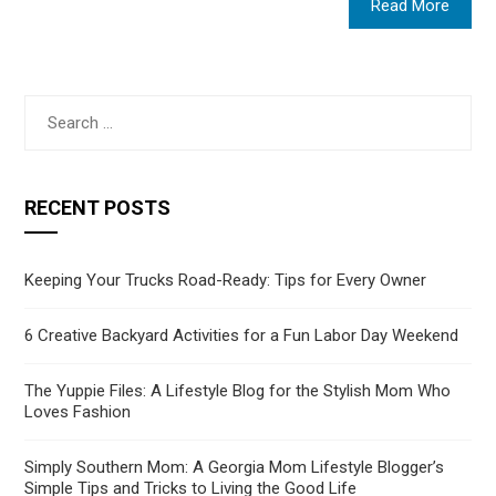
Read More
Search
for:
RECENT POSTS
Keeping Your Trucks Road-Ready: Tips for Every Owner
6 Creative Backyard Activities for a Fun Labor Day Weekend
The Yuppie Files: A Lifestyle Blog for the Stylish Mom Who
Loves Fashion
Simply Southern Mom: A Georgia Mom Lifestyle Blogger’s
Simple Tips and Tricks to Living the Good Life