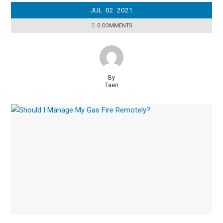
JUL
02
2021
0 COMMENTS
By
Taen