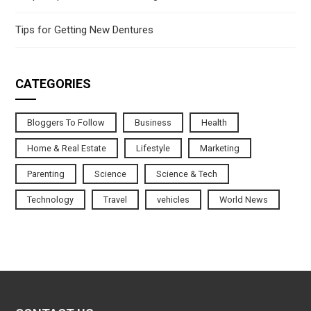
Tips for Getting New Dentures
CATEGORIES
Bloggers To Follow
Business
Health
Home & Real Estate
Lifestyle
Marketing
Parenting
Science
Science & Tech
Technology
Travel
vehicles
World News