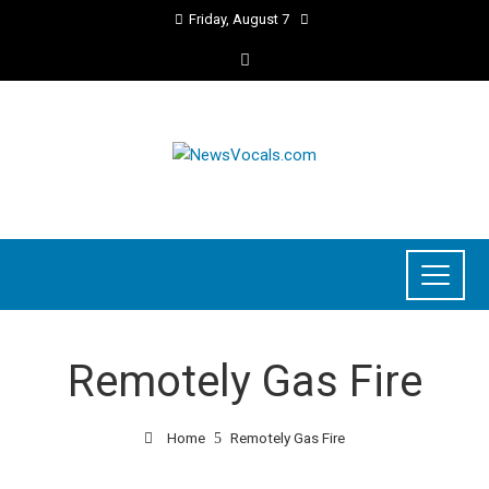
Friday, August 7
Remotely Gas Fire
Home
Remotely Gas Fire