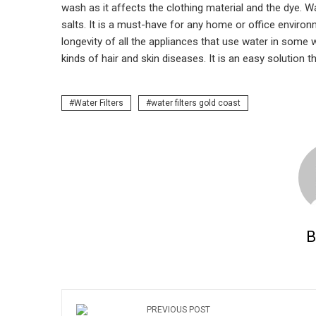
wash as it affects the clothing material and the dye.
salts. It is a must-have for any home or office environ
longevity of all the appliances that use water in some 
kinds of hair and skin diseases. It is an easy solution th
Water Filters
water filters gold coast
B
PREVIOUS POST