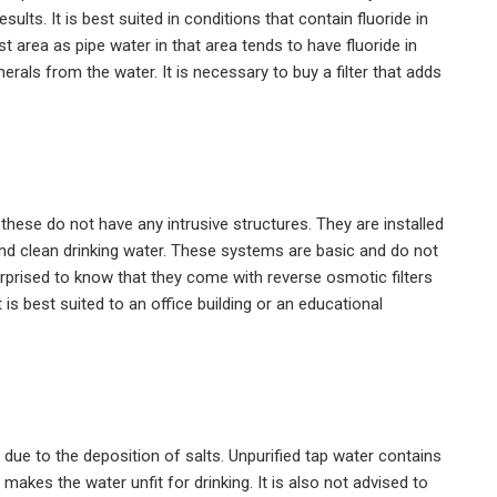
lts. It is best suited in conditions that contain fluoride in
st area as pipe water in that area tends to have fluoride in
als from the water. It is necessary to buy a filter that adds
these do not have any intrusive structures. They are installed
ound clean drinking water. These systems are basic and do not
rprised to know that they come with reverse osmotic filters
 is best suited to an office building or an educational
ue to the deposition of salts. Unpurified tap water contains
akes the water unfit for drinking. It is also not advised to