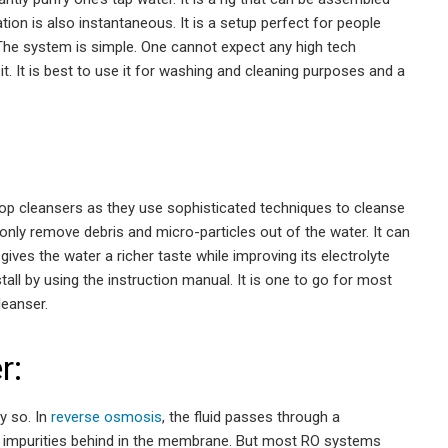
ation is also instantaneous. It is a setup perfect for people
 The system is simple. One cannot expect any high tech
t. It is best to use it for washing and cleaning purposes and a
htop cleansers as they use sophisticated techniques to cleanse
 only remove debris and micro-particles out of the water. It can
gives the water a richer taste while improving its electrolyte
nstall by using the instruction manual. It is one to go for most
leanser.
r:
ly so. In
reverse osmosis
, the fluid passes through a
 impurities behind in the membrane. But most RO systems