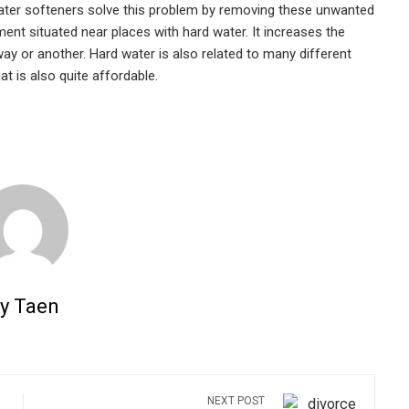
 Water softeners solve this problem by removing these unwanted
ment situated near places with hard water. It increases the
way or another. Hard water is also related to many different
at is also quite affordable.
y Taen
NEXT POST