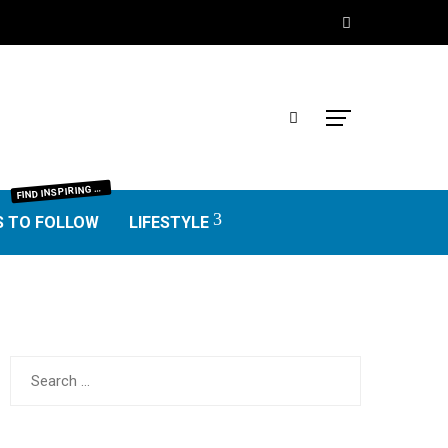
IND INSPIRING BLOGGERS FROM EVERY NICHE—FOOD, TRAVEL, LIFESTYLE, BUSINESS, TECHNOLOGY, HOME, REAL ESTATE, GARDEN, AND MORE. HONEST REVIEWS, UNIQUE VOICES, AND VALUABLE INSIGHTS TO HELP YOU FIND THE BEST BLOGS WORTH FOLLOWING.
F
S TO FOLLOW
LIFESTYLE
Search
for: