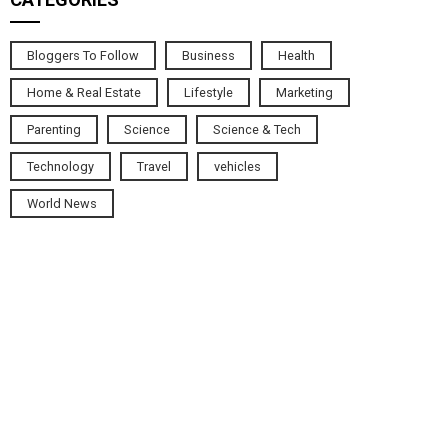
Bloggers To Follow
Business
Health
Home & Real Estate
Lifestyle
Marketing
Parenting
Science
Science & Tech
Technology
Travel
vehicles
World News