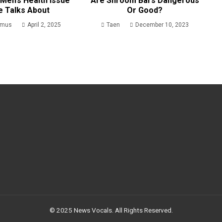
Men’s Health Issue
Are Shroom Bars Dangerous
e Talks About
Or Good?
rmus
April 2, 2025
Taen
December 10, 2023
© 2025 News Vocals. All Rights Reserved.