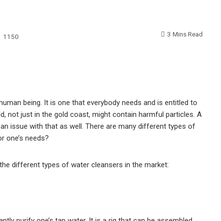
3 Mins Read
1150
human being. It is one that everybody needs and is entitled to
d, not just in the gold coast, might contain harmful particles. A
 an issue with that as well. There are many different types of
for one’s needs?
f the different types of water cleansers in the market:
antly purify one’s tap water. It is a rig that can be assembled