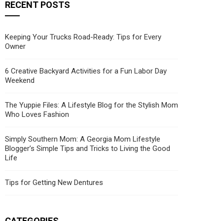
RECENT POSTS
Keeping Your Trucks Road-Ready: Tips for Every
Owner
6 Creative Backyard Activities for a Fun Labor Day
Weekend
The Yuppie Files: A Lifestyle Blog for the Stylish Mom
Who Loves Fashion
Simply Southern Mom: A Georgia Mom Lifestyle
Blogger’s Simple Tips and Tricks to Living the Good
Life
Tips for Getting New Dentures
CATEGORIES