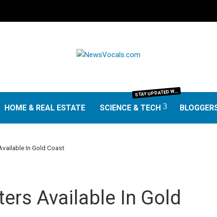
TAY UPDATED WITH THE LATEST IN SCIENCE AND TECHNOLOGY. FROM GROUNDBREAKING RESEARCH AND SCIENTIFIC DISCOVERIES TO TECH TRENDS, GADGETS, AND DIGITAL INNOVATIONS—OUR SCIENCE & TECH SECTION DELIVERS INSIGHTS THAT MATTER. EXPLORE EXPERT REVIEWS, GUIDES, AND NEWS SHAPING THE FUTURE.
S
HOME & REAL ESTATE
SCIENCE & TECH
BLOGGER
Available In Gold Coast
ters Available In Gold