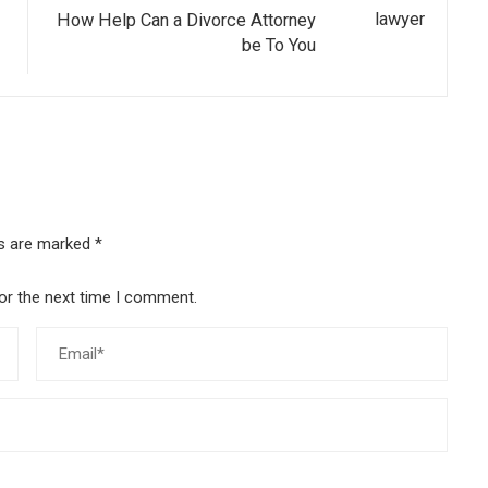
How Help Can a Divorce Attorney
be To You
ds are marked
*
or the next time I comment.