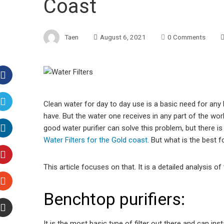
Coast
Taen
August 6, 2021
0 Comments
Facebook
Clean water for day to day use is a basic need for any 
have. But the water one receives in any part of the worl
Twitter
good water purifier can solve this problem, but there is
Water Filters for the Gold coast
. But what is the best 
LinkedIn
This article focuses on that. It is a detailed analysis o
Pinterest
Benchtop purifiers:
Stumbleupon
It is the most basic type of filter out there and can inst