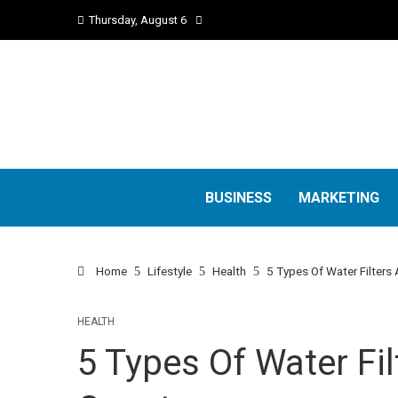
Thursday, August 6
BUSINESS
MARKETING
Home
Lifestyle
Health
5 Types Of Water Filters 
HEALTH
5 Types Of Water Fil