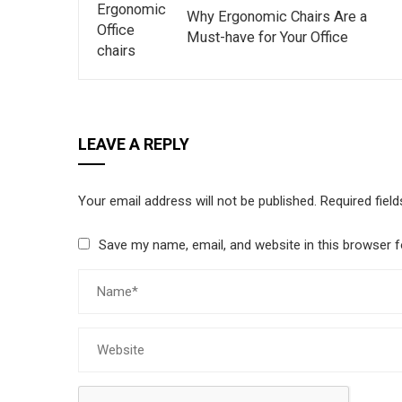
Why Ergonomic Chairs Are a
Must-have for Your Office
LEAVE A REPLY
Your email address will not be published.
Required fiel
Save my name, email, and website in this browser f