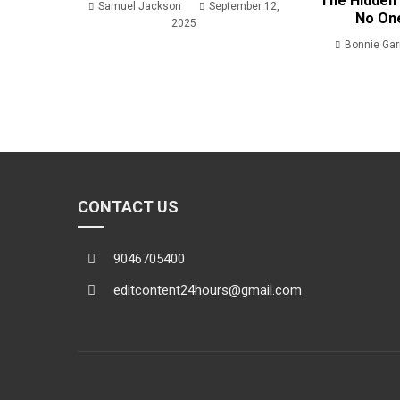
The Hidden 
Samuel Jackson
September 12,
No On
2025
Bonnie Ga
CONTACT US
9046705400
editcontent24hours@gmail.com