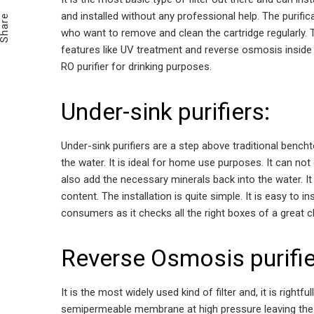
Email
and installed without any professional help. The purific
Share
who want to remove and clean the cartridge regularly.
features like UV treatment and reverse osmosis inside i
RO purifier for drinking purposes.
Under-sink purifiers:
Under-sink purifiers are a step above traditional benc
the water. It is ideal for home use purposes. It can not
also add the necessary minerals back into the water. It 
content. The installation is quite simple. It is easy to i
consumers as it checks all the right boxes of a great c
Reverse Osmosis purifie
It is the most widely used kind of filter and, it is rightful
semipermeable membrane at high pressure leaving the