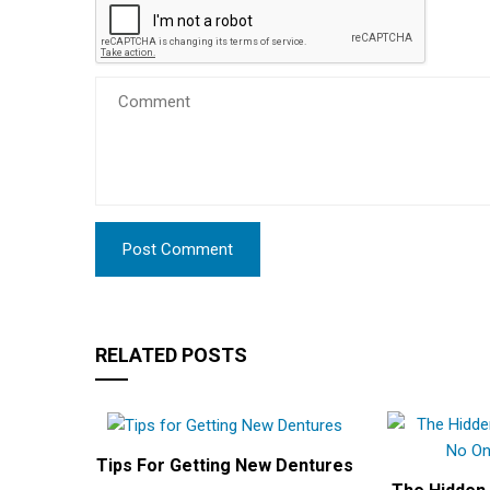
RELATED POSTS
Tips For Getting New Dentures