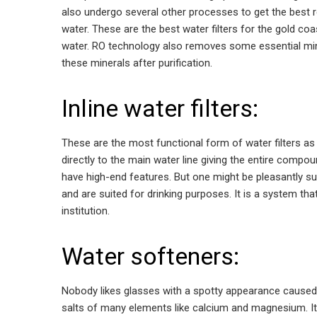
also undergo several other processes to get the best resu
water. These are the best water filters for the gold coa
water. RO technology also removes some essential miner
these minerals after purification.
Inline water filters:
These are the most functional form of water filters as 
directly to the main water line giving the entire comp
have high-end features. But one might be pleasantly su
and are suited for drinking purposes. It is a system that
institution.
Water softeners:
Nobody likes glasses with a spotty appearance caused d
salts of many elements like calcium and magnesium. It m