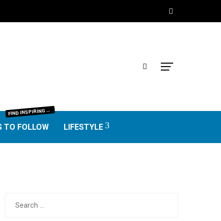
IND INSPIRING BLOGGERS FROM EVERY NICHE—FOOD, TRAVEL, LIFESTYLE, BUSINESS, TECHNOLOGY, HOME, REAL ESTATE, GARDEN, AND MORE. HONEST REVIEWS, UNIQUE VOICES, AND VALUABLE INSIGHTS TO HELP YOU FIND THE BEST BLOGS WORTH FOLLOWING.
F
S TO FOLLOW
LIFESTYLE
Search
for: