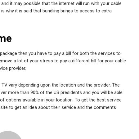
nd it may possible that the internet will run with your cable
is why it is said that bundling brings to access to extra
ime
package then you have to pay a bill for both the services to
move a lot of your stress to pay a different bill for your cable
vice provider.
e TV vary depending upon the location and the provider. The
ver more than 90% of the US presidents and you will be able
f options available in your location. To get the best service
ebsite to get an idea about their service and the comments