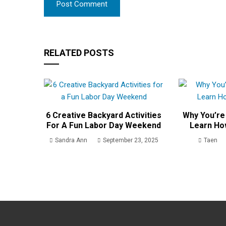
RELATED POSTS
6 Creative Backyard Activities
Why You’re
For A Fun Labor Day Weekend
Learn Ho
Sandra Ann
September 23, 2025
Taen