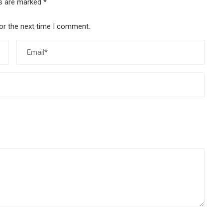
ds are marked
*
or the next time I comment.