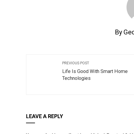
By Ge
PREVIOUS POST
Life Is Good With Smart Home
Technologies
LEAVE A REPLY