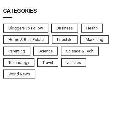
CATEGORIES
Bloggers To Follow
Business
Health
Home & Real Estate
Lifestyle
Marketing
Parenting
Science
Science & Tech
Technology
Travel
vehicles
World News