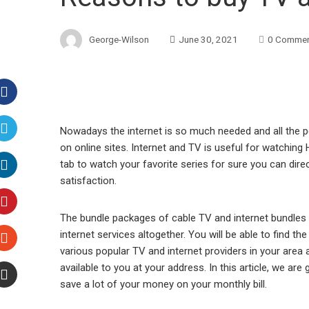
George-Wilson
June 30, 2021
0 Comme
Facebook
Nowadays the internet is so much needed and all the 
on online sites. Internet and TV is useful for watching
Twitter
tab to watch your favorite series for sure you can direct
satisfaction.
LinkedIn
The bundle packages of cable TV and internet bundles w
Pinterest
internet services altogether. You will be able to find t
various popular TV and internet providers in your area 
Stumbleupon
available to you at your address. In this article, we are
save a lot of your money on your monthly bill.
Email