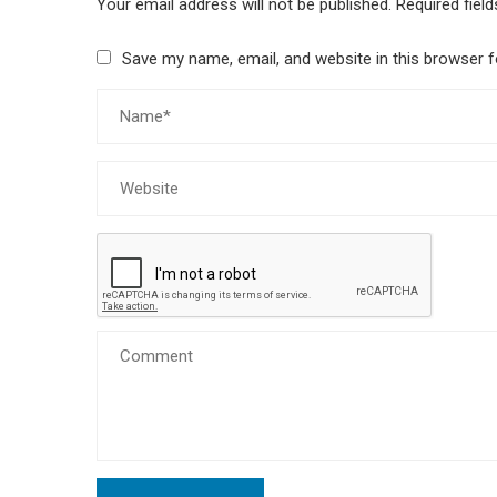
Your email address will not be published.
Required fiel
Save my name, email, and website in this browser f