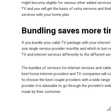
might become eligible for various other added services a
TV and you will get the basis of extra services and that 
services with your home plan.
Bundling saves more t
If you bundle your cable TV package with your internet 
one single service provider monthly and which in turn re
TV and internet services differently to the different ser
The bundles of services for internet services and cabl
best home internet providers and TV companies will co
to choose the best couple providers with a wide range o
provider it is advisable to go through the provider’s w
made by their customer.