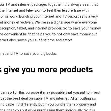
ur TV and internet packages together. It is always seen that
 internet and television to feel their leisure time with
or or work. Bundling your internet and TV packages is a very
d money effectively. We live in a digital age where everyone
cription, tablet, and internet provider. So to save your money
one convenient bill that helps you to not only save money but
ernet also saves you a lot of time and effort.
net and TV to save your big bucks.
s give you more products
n so for this purpose it may possible that you put to invest
o get the best deal on cable TV and internet. After putting so
nd cable TV differently but if you bundle them properly and
he cost you put while purchasing them individually. So it is