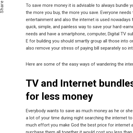
Share
To save more money it is advisable to always bundle yo
the more you buy, the more you save. Everyone needs the
entertainment and also the internet is used nowadays f
quick, simple, and painless way to save your hard-earne
needs and have a smartphone, computer, Digital TV subs
E for building you should smartly group all those into 
also remove your stress of paying bill separately so int
Here are some of the easy ways of wandering the inter
TV and Internet bundle
for less money
Everybody wants to save as much money as he or she ca
a lot of your time during night searching the internet t
much effort you make God the best price for internet a
purchase them all together it would cost you less than t