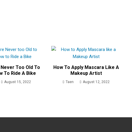
 Never Too Old To
How To Apply Mascara Like A
w To Ride A Bike
Makeup Artist
August 15, 2022
Taen
August 12, 2022