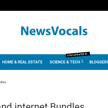
TAY UPDATED WITH THE LATEST IN SCIENCE AND TECHNOLOGY. FROM GROUNDBREAKING RESEARCH AND SCIENTIFIC DISCOVERIES TO TECH TRENDS, GADGETS, AND DIGITAL INNOVATIONS—OUR SCIENCE & TECH SECTION DELIVERS INSIGHTS THAT MATTER. EXPLORE EXPERT REVIEWS, GUIDES, AND NEWS SHAPING THE FUTURE.
S
HOME & REAL ESTATE
SCIENCE & TECH
BLOGGER
ndles
nd internet Bundles