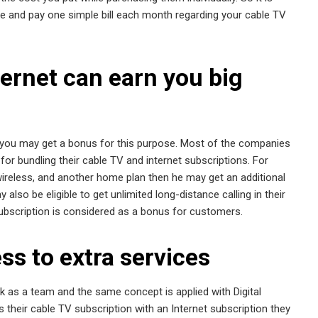
ge and pay one simple bill each month regarding your cable TV
ernet can earn you big
en you may get a bonus for this purpose. Most of the companies
or bundling their cable TV and internet subscriptions. For
 wireless, and another home plan then he may get an additional
lso be eligible to get unlimited long-distance calling in their
subscription is considered as a bonus for customers.
ss to extra services
rk as a team and the same concept is applied with Digital
their cable TV subscription with an Internet subscription they