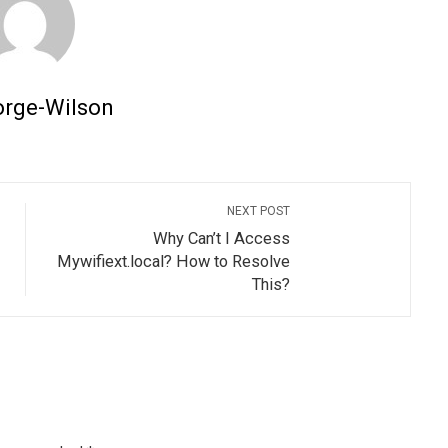
orge-Wilson
NEXT POST
Why Can’t I Access
Mywifiext.local? How to Resolve
This?