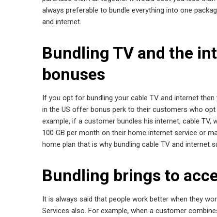
always preferable to bundle everything into one packa
and internet.
Bundling TV and the int
bonuses
If you opt for bundling your cable TV and internet th
in the US offer bonus perk to their customers who opt f
example, if a customer bundles his internet, cable TV,
100 GB per month on their home internet service or may a
home plan that is why bundling cable TV and internet 
Bundling brings to acce
It is always said that people work better when they wo
Services also. For example, when a customer combines 