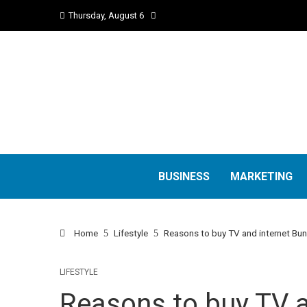
Thursday, August 6
BUSINESS
MARKETING
Home
Lifestyle
Reasons to buy TV and internet Bu
LIFESTYLE
Reasons to buy TV a