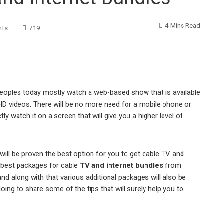
4 Mins Read
nts
719
peoples today mostly watch a web-based show that is available
 HD videos. There will be no more need for a mobile phone or
ly watch it on a screen that will give you a higher level of
ill be proven the best option for you to get cable TV and
he best packages for cable
TV and internet bundles
from
and along with that various additional packages will also be
 going to share some of the tips that will surely help you to