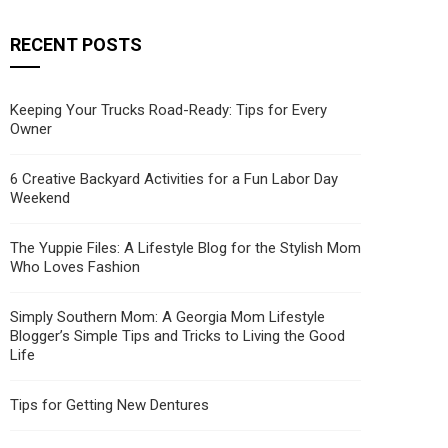
RECENT POSTS
Keeping Your Trucks Road-Ready: Tips for Every
Owner
6 Creative Backyard Activities for a Fun Labor Day
Weekend
The Yuppie Files: A Lifestyle Blog for the Stylish Mom
Who Loves Fashion
Simply Southern Mom: A Georgia Mom Lifestyle
Blogger’s Simple Tips and Tricks to Living the Good
Life
Tips for Getting New Dentures