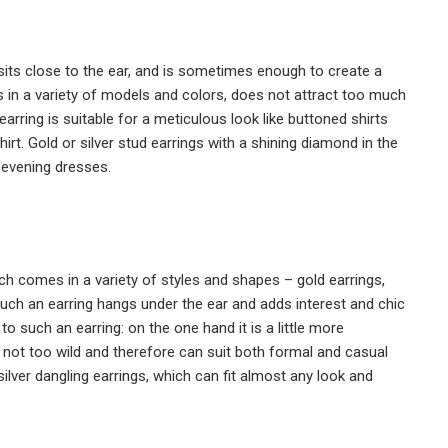
h sits close to the ear, and is sometimes enough to create a
 in a variety of models and colors, does not attract too much
 earring is suitable for a meticulous look like buttoned shirts
rt. Gold or silver stud earrings with a shining diamond in the
 evening dresses.
ch comes in a variety of styles and shapes – gold earrings,
ch an earring hangs under the ear and adds interest and chic
o such an earring: on the one hand it is a little more
 is not too wild and therefore can suit both formal and casual
silver dangling earrings, which can fit almost any look and