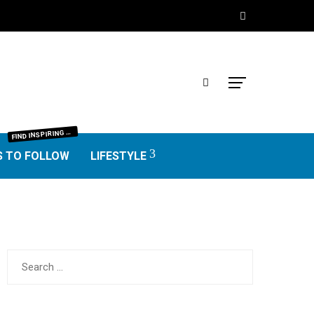
IND INSPIRING BLOGGERS FROM EVERY NICHE—FOOD, TRAVEL, LIFESTYLE, BUSINESS, TECHNOLOGY, HOME, REAL ESTATE, GARDEN, AND MORE. HONEST REVIEWS, UNIQUE VOICES, AND VALUABLE INSIGHTS TO HELP YOU FIND THE BEST BLOGS WORTH FOLLOWING.
F
S TO FOLLOW
LIFESTYLE
Search
for: