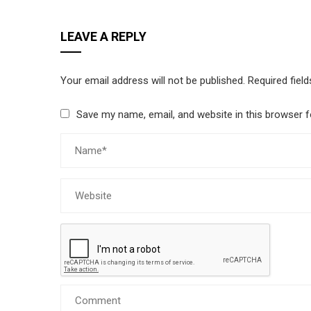
LEAVE A REPLY
Your email address will not be published.
Required fiel
Save my name, email, and website in this browser f