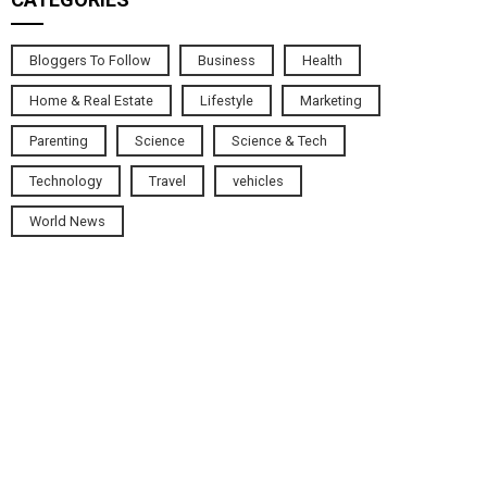
Bloggers To Follow
Business
Health
Home & Real Estate
Lifestyle
Marketing
Parenting
Science
Science & Tech
Technology
Travel
vehicles
World News