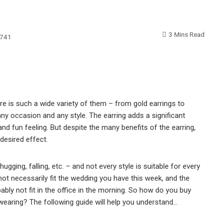
3 Mins Read
741
re is such a wide variety of them – from gold earrings to
any occasion and any style. The earring adds a significant
and fun feeling. But despite the many benefits of the earring,
desired effect.
hugging, falling, etc. – and not every style is suitable for every
 not necessarily fit the wedding you have this week, and the
ably not fit in the office in the morning. So how do you buy
re wearing? The following guide will help you understand…