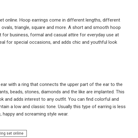
et online. Hoop earrings come in different lengths, different
les, ovals, triangle, square and more. A short and smooth hoop
for business, formal and casual attire for everyday use at
deal for special occasions, and adds chic and youthful look
ear with a ring that connects the upper part of the ear to the
ndants, beads, stones, diamonds and the like are implanted. This
ok and adds interest to any outfit. You can find colorful and
tain a low and classic tone. Usually this type of earring is less
e, happy and screaming style wear.
ring set online