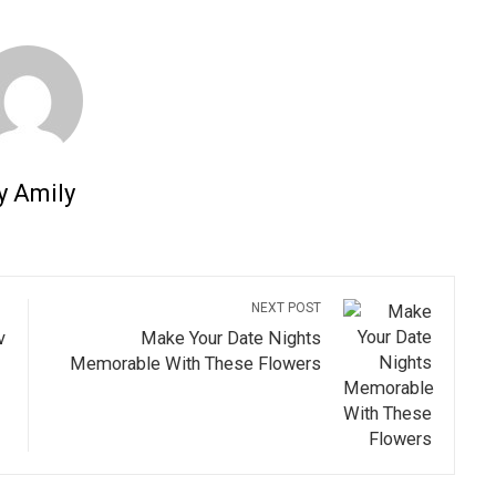
y Amily
NEXT POST
v
Make Your Date Nights
Memorable With These Flowers