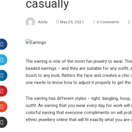
casually
Amily
May 20, 2021
0 Comments
Facebook
The earring is one of the most fun jewelry to wear. The
beaded earrings – and they are suitable for any outfit, 
Twitter
touch to any look, flatters the face and creates a chic 
one needs to know how to adjust it properly to get the 
LinkedIn
The earring has different styles – tight, dangling, hoop, 
Pinterest
outfit. An earring that you wear every day for work will
colorful earring that everyone compliments on will prob
Stumbleupon
ethnic jewellery online that will fit exactly what you a