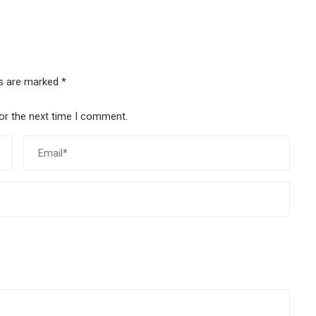
ds are marked
*
or the next time I comment.