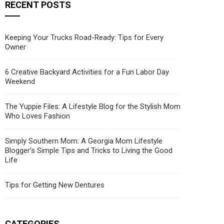
RECENT POSTS
Keeping Your Trucks Road-Ready: Tips for Every
Owner
6 Creative Backyard Activities for a Fun Labor Day
Weekend
The Yuppie Files: A Lifestyle Blog for the Stylish Mom
Who Loves Fashion
Simply Southern Mom: A Georgia Mom Lifestyle
Blogger’s Simple Tips and Tricks to Living the Good
Life
Tips for Getting New Dentures
CATEGORIES