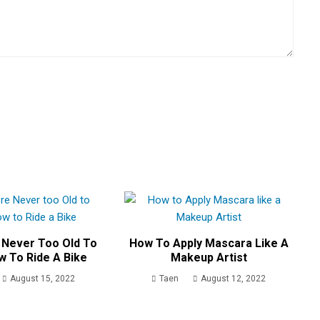
 Never Too Old To
How To Apply Mascara Like A
w To Ride A Bike
Makeup Artist
August 15, 2022
Taen
August 12, 2022