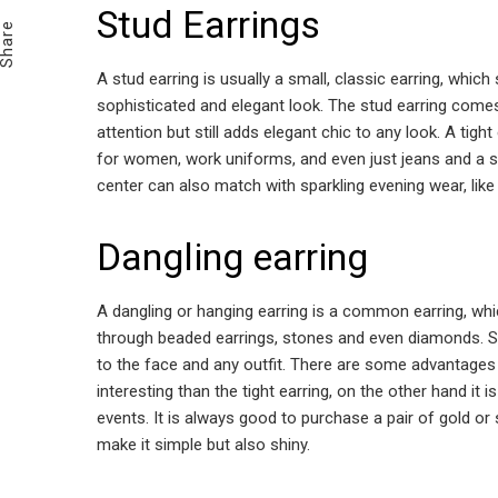
Email
Stud Earrings
Share
A stud earring is usually a small, classic earring, whic
sophisticated and elegant look. The stud earring comes
attention but still adds elegant chic to any look. A tight
for women, work uniforms, and even just jeans and a shi
center can also match with sparkling evening wear, like
Dangling earring
A dangling or hanging earring is a common earring, whi
through beaded earrings, stones and even diamonds. Su
to the face and any outfit. There are some advantages t
interesting than the tight earring, on the other hand it
events. It is always good to purchase a pair of gold or 
make it simple but also shiny.