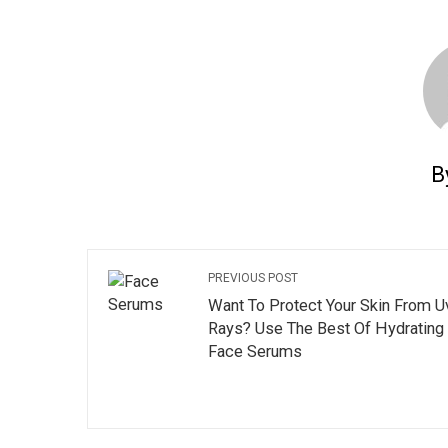
B
PREVIOUS POST
Want To Protect Your Skin From U
Rays? Use The Best Of Hydrating
Face Serums