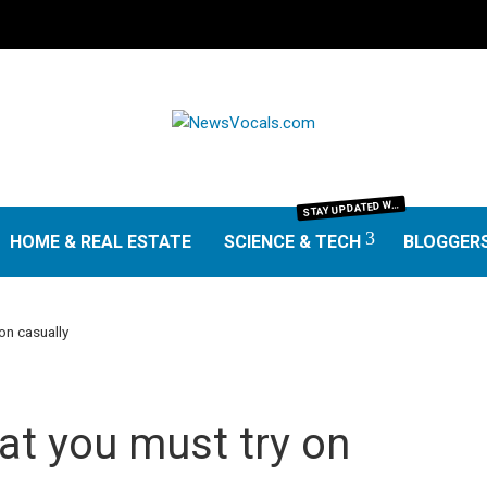
TAY UPDATED WITH THE LATEST IN SCIENCE AND TECHNOLOGY. FROM GROUNDBREAKING RESEARCH AND SCIENTIFIC DISCOVERIES TO TECH TRENDS, GADGETS, AND DIGITAL INNOVATIONS—OUR SCIENCE & TECH SECTION DELIVERS INSIGHTS THAT MATTER. EXPLORE EXPERT REVIEWS, GUIDES, AND NEWS SHAPING THE FUTURE.
S
HOME & REAL ESTATE
SCIENCE & TECH
BLOGGER
on casually
at you must try on