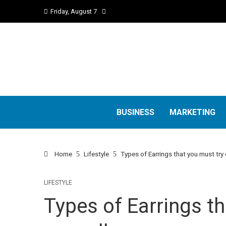
Friday, August 7
BUSINESS
MARKETING
Home
Lifestyle
Types of Earrings that you must try 
LIFESTYLE
Types of Earrings th