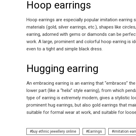
Hoop earrings
Hoop earrings are especially popular imitation earring s
materials (gold, silver earrings, etc.), shapes like circ
earring, adorned with gems or diamonds can be perfect 
work. A large, prominent and colorful hoop earring is i
even to a tight and simple black dress.
Hugging earring
An embracing earring is an earring that “embraces” the 
lower part (like a “helix” style earring), from which pe
type of earring is extremely modern, gives a stylistic lo
prominent hug earrings, but also gold earrings that main
suitable for formal wear at work, and suitable for loos
buy ethnic jewellery online
Earrings
imitation ear