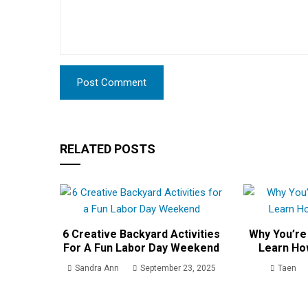
RELATED POSTS
6 Creative Backyard Activities
Why You’re
For A Fun Labor Day Weekend
Learn Ho
Sandra Ann
September 23, 2025
Taen